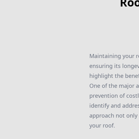
Roo
Maintaining your r
ensuring its longev
highlight the bene
One of the major a
prevention of cost
identify and addre
approach not only 
your roof.