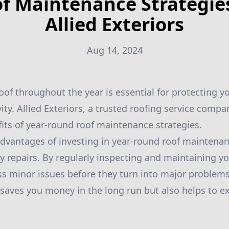
f Maintenance Strategie
Allied Exteriors
Aug 14, 2024
oof throughout the year is essential for protecting 
ity. Allied Exteriors, a trusted roofing service compan
fits of year-round roof maintenance strategies.
dvantages of investing in year-round roof maintenan
ly repairs. By regularly inspecting and maintaining yo
ss minor issues before they turn into major problems
saves you money in the long run but also helps to ext