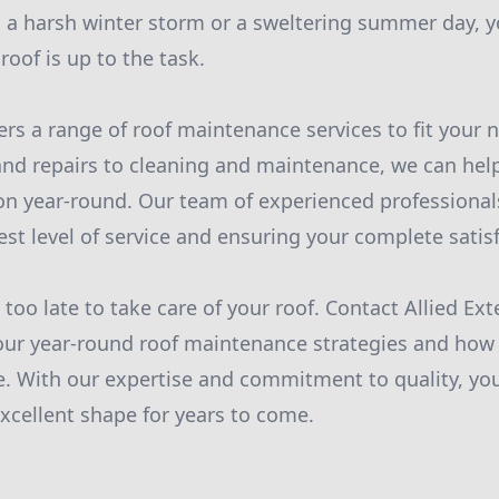
 a harsh winter storm or a sweltering summer day, y
oof is up to the task.
fers a range of roof maintenance services to fit your
nd repairs to cleaning and maintenance, we can hel
ion year-round. Our team of experienced professional
est level of service and ensuring your complete satisf
s too late to take care of your roof. Contact Allied Ext
ur year-round roof maintenance strategies and how 
 With our expertise and commitment to quality, you
excellent shape for years to come.