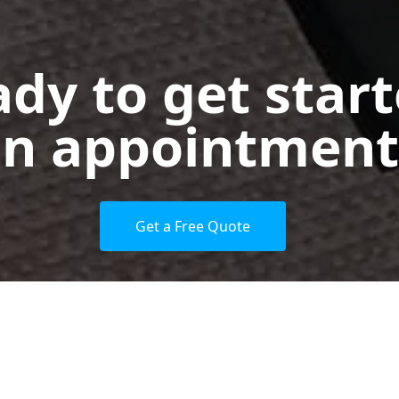
dy to get star
n appointment
Get a Free Quote