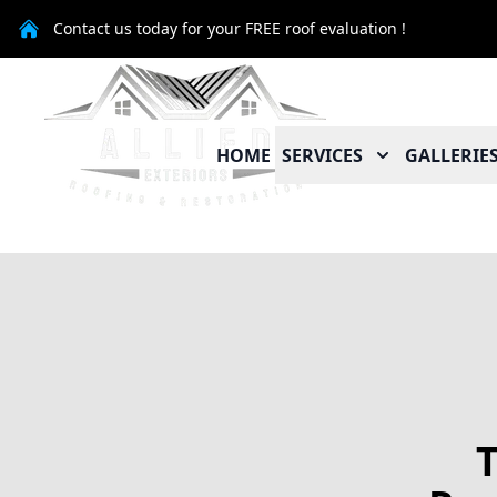
Contact us today for your FREE roof evaluation !
HOME
SERVICES
GALLERIE
T