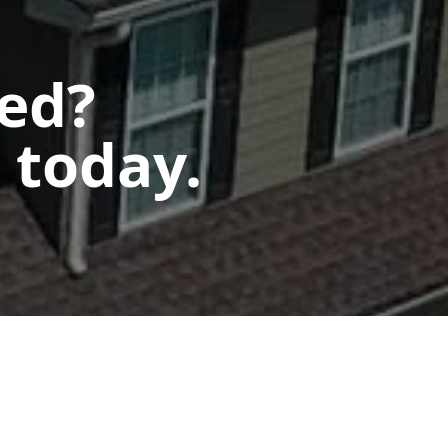
ted?
 today.