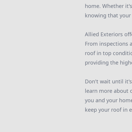
home. Whether it's
knowing that your r
Allied Exteriors of
From inspections a
roof in top condit
providing the high
Don't wait until it'
learn more about o
you and your home.
keep your roof in 