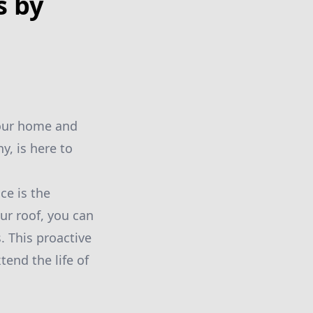
s by
your home and
y, is here to
ce is the
ur roof, you can
. This proactive
end the life of