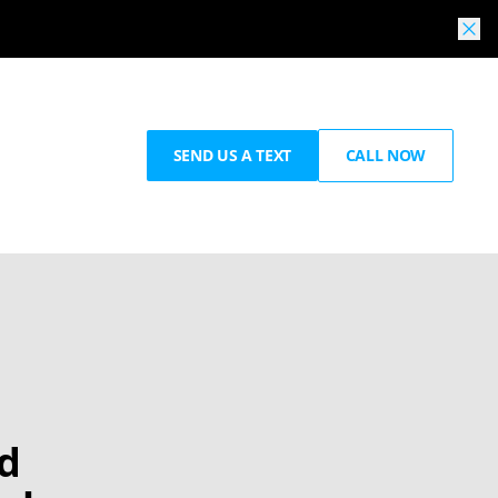
SEND US A TEXT
CALL NOW
nd