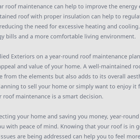
lar roof maintenance can help to improve the energy e
ained roof with proper insulation can help to regul
reducing the need for excessive heating and cooling. 
gy bills and a more comfortable living environment.
lied Exteriors on a year-round roof maintenance plan
ppeal and value of your home. A well-maintained roo
 from the elements but also adds to its overall aest
anning to sell your home or simply want to enjoy it 
ar roof maintenance is a smart decision.
otecting your home and saving you money, year-roun
ou with peace of mind. Knowing that your roof is in 
 issues are being addressed can help you to feel more