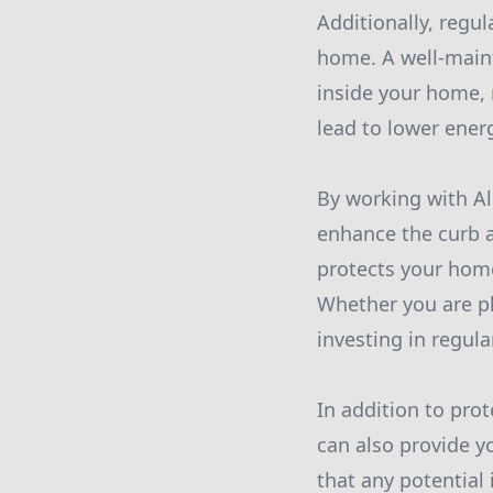
Additionally, regu
home. A well-maint
inside your home, 
lead to lower ener
By working with Al
enhance the curb a
protects your home
Whether you are pl
investing in regul
In addition to pr
can also provide y
that any potential