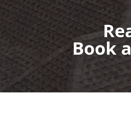
Rea
Book a