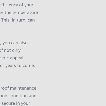
fficiency of your
ate the temperature
This, in turn, can
, you can also
f not only
hetic appeal.
for years to come,
d roof maintenance
good condition and
 secure in your