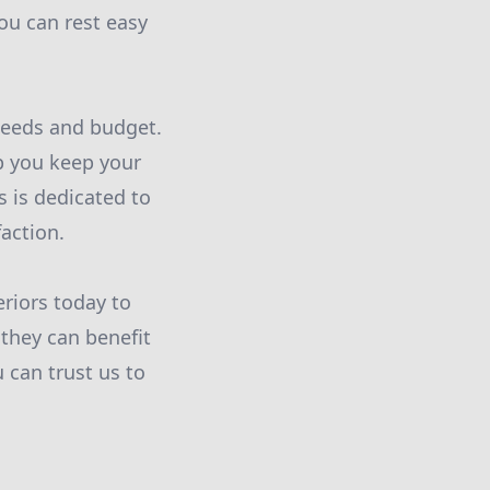
ou can rest easy
 needs and budget.
p you keep your
s is dedicated to
action.
eriors today to
they can benefit
 can trust us to