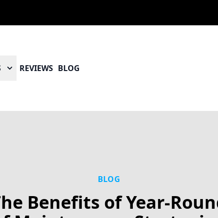
S
REVIEWS
BLOG
BLOG
he Benefits of Year-Rou