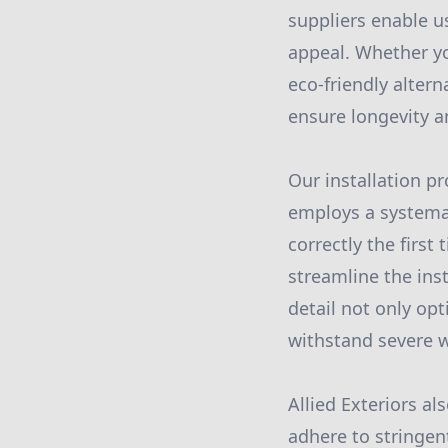
suppliers enable u
appeal. Whether you
eco-friendly altern
ensure longevity an
Our installation p
employs a systemat
correctly the firs
streamline the inst
detail not only opt
withstand severe w
Allied Exteriors al
adhere to stringen