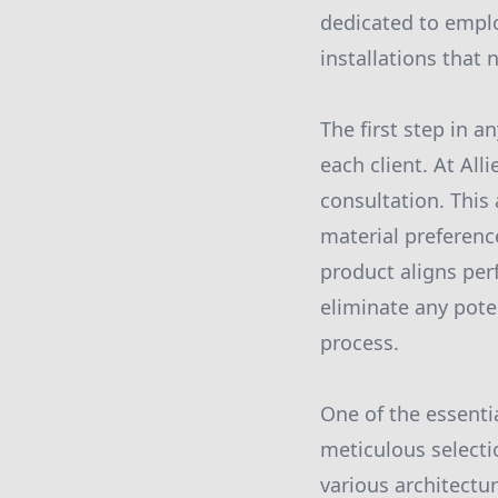
dedicated to emplo
installations that
The first step in a
each client. At All
consultation. This 
material preferenc
product aligns per
eliminate any pote
process.
One of the essentia
meticulous selectio
various architectu