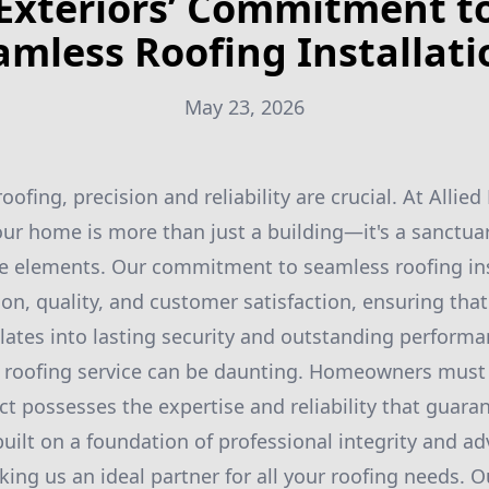
Exteriors’ Commitment t
amless Roofing Installati
May 23, 2026
ofing, precision and reliability are crucial. At Allied
ur home is more than just a building—it's a sanctua
he elements. Our commitment to seamless roofing ins
on, quality, and customer satisfaction, ensuring tha
slates into lasting security and outstanding performa
t roofing service can be daunting. Homeowners must 
 possesses the expertise and reliability that guarant
 built on a foundation of professional integrity and a
ing us an ideal partner for all your roofing needs. Ou