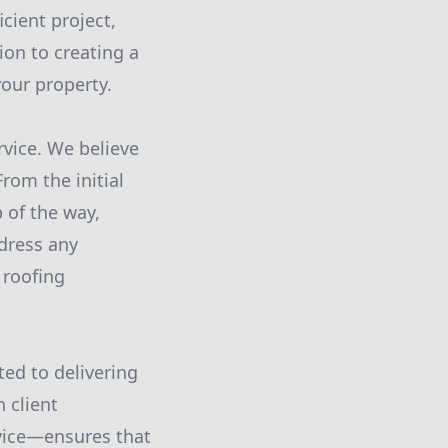
cient project,
ion to creating a
your property.
vice. We believe
From the initial
 of the way,
dress any
 roofing
ted to delivering
 client
rvice—ensures that