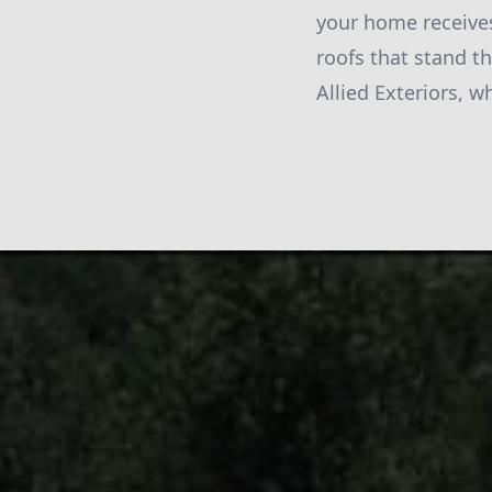
your home receives
roofs that stand t
Allied Exteriors, w