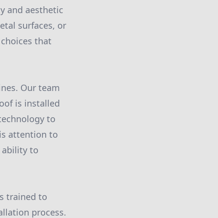
ty and aesthetic
etal surfaces, or
 choices that
hines. Our team
f is installed
technology to
is attention to
ability to
s trained to
allation process.