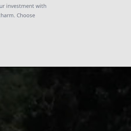
our investment with
c charm. Choose