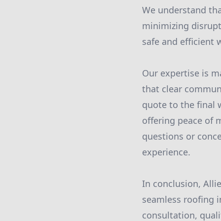
We understand that
minimizing disrupt
safe and efficient
Our expertise is 
that clear communic
quote to the final
offering peace of 
questions or conce
experience.
In conclusion, Alli
seamless roofing i
consultation, qual