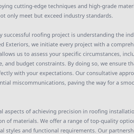
ying cutting-edge techniques and high-grade materia
 not only meet but exceed industry standards.
ny successful roofing project is understanding the ind
ied Exteriors, we initiate every project with a compre
allows us to assess your specific circumstances, incl
e, and budget constraints. By doing so, we ensure th
fectly with your expectations. Our consultative appr
ntial miscommunications, paving the way for a smoot
l aspects of achieving precision in roofing installati
n of materials. We offer a range of top-quality optio
ral styles and functional requirements. Our partnersh