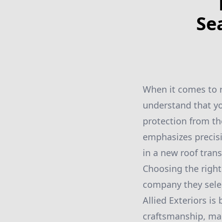
Se
When it comes to ro
understand that yo
protection from t
emphasizes precisi
in a new roof tran
Choosing the righ
company they select
Allied Exteriors is
craftsmanship, mak