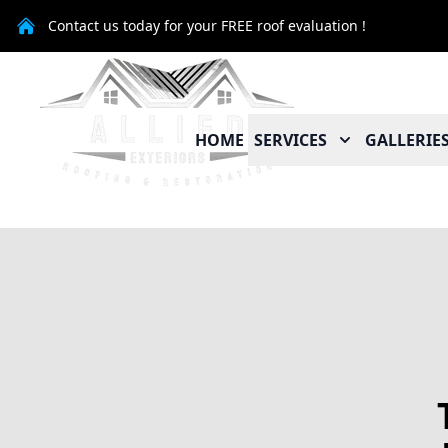
Contact us today for your FREE roof evaluation !
HOME
SERVICES
GALLERIE