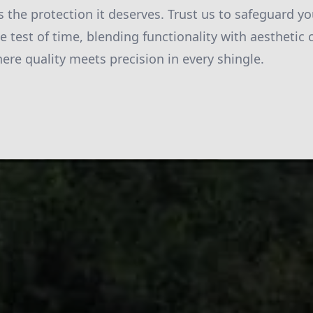
 the protection it deserves. Trust us to safeguard y
he test of time, blending functionality with aestheti
here quality meets precision in every shingle.