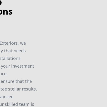
o
ons
 Exteriors, we
ry that needs
tallations
t your investment
nce.
ensure that the
ee stellar results.
dvanced
r skilled team is