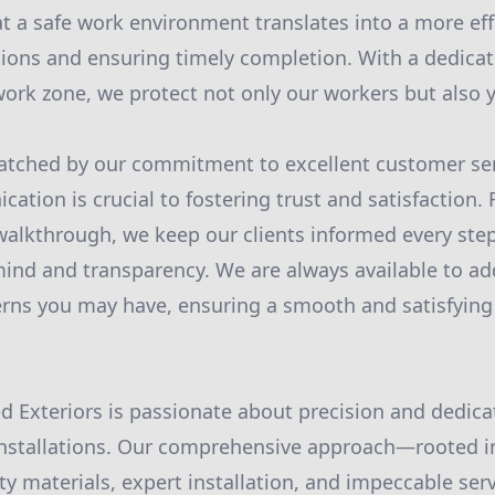
 a safe work environment translates into a more effi
ions and ensuring timely completion. With a dedicat
 work zone, we protect not only our workers but also 
matched by our commitment to excellent customer ser
ation is crucial to fostering trust and satisfaction. 
 walkthrough, we keep our clients informed every step
mind and transparency. We are always available to ad
rns you may have, ensuring a smooth and satisfying
ed Exteriors is passionate about precision and dedica
nstallations. Our comprehensive approach—rooted in
ity materials, expert installation, and impeccable se