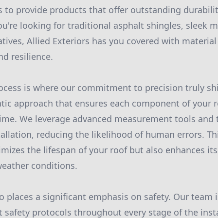
s to provide products that offer outstanding durabili
're looking for traditional asphalt shingles, sleek m
atives, Allied Exteriors has you covered with material
d resilience.
rocess is where our commitment to precision truly s
ic approach that ensures each component of your roo
t time. We leverage advanced measurement tools and 
allation, reducing the likelihood of human errors. Th
imizes the lifespan of your roof but also enhances its 
eather conditions.
so places a significant emphasis on safety. Our team i
t safety protocols throughout every stage of the inst