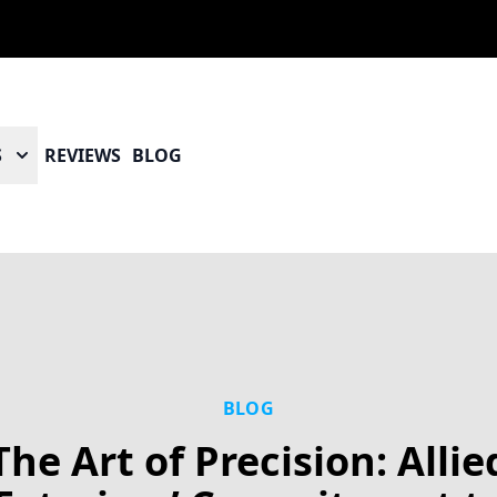
S
REVIEWS
BLOG
BLOG
The Art of Precision: Allie