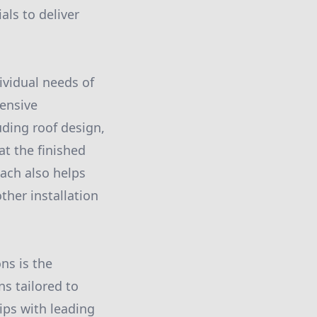
ls to deliver
ividual needs of
hensive
uding roof design,
at the finished
oach also helps
her installation
ons is the
ns tailored to
ips with leading