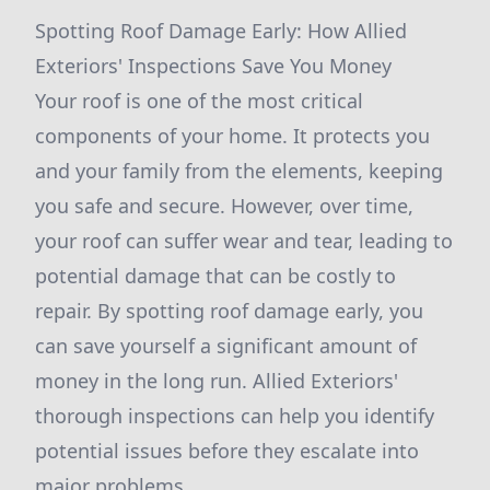
Spotting Roof Damage Early: How Allied
Exteriors' Inspections Save You Money
Your roof is one of the most critical
components of your home. It protects you
and your family from the elements, keeping
you safe and secure. However, over time,
your roof can suffer wear and tear, leading to
potential damage that can be costly to
repair. By spotting roof damage early, you
can save yourself a significant amount of
money in the long run. Allied Exteriors'
thorough inspections can help you identify
potential issues before they escalate into
major problems.