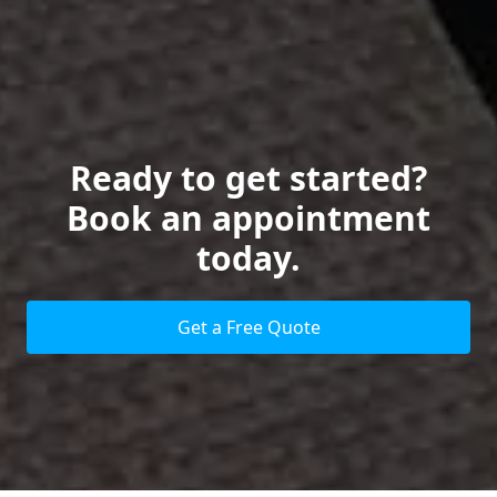
Ready to get started?
Book an appointment
today.
Get a Free Quote