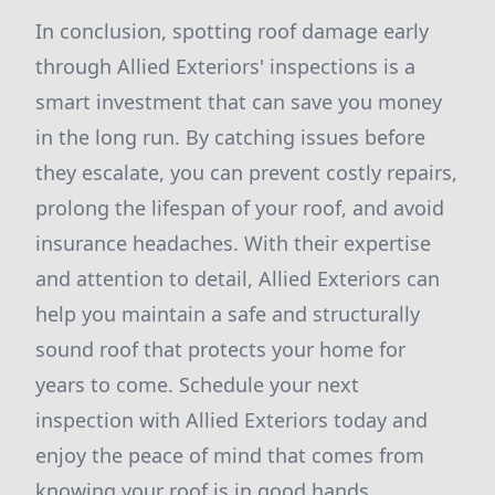
In conclusion, spotting roof damage early
through Allied Exteriors' inspections is a
smart investment that can save you money
in the long run. By catching issues before
they escalate, you can prevent costly repairs,
prolong the lifespan of your roof, and avoid
insurance headaches. With their expertise
and attention to detail, Allied Exteriors can
help you maintain a safe and structurally
sound roof that protects your home for
years to come. Schedule your next
inspection with Allied Exteriors today and
enjoy the peace of mind that comes from
knowing your roof is in good hands.