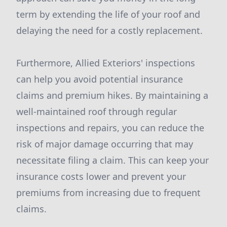
term by extending the life of your roof and
delaying the need for a costly replacement.
Furthermore, Allied Exteriors' inspections
can help you avoid potential insurance
claims and premium hikes. By maintaining a
well-maintained roof through regular
inspections and repairs, you can reduce the
risk of major damage occurring that may
necessitate filing a claim. This can keep your
insurance costs lower and prevent your
premiums from increasing due to frequent
claims.