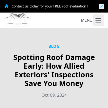
Contact us today for your FREE roof evaluation !
MENU
BLOG
Spotting Roof Damage
Early: How Allied
Exteriors' Inspections
Save You Money
Oct 09, 2024