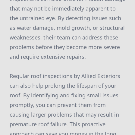
that may not be immediately apparent to
the untrained eye. By detecting issues such
as water damage, mold growth, or structural
weaknesses, their team can address these
problems before they become more severe
and require extensive repairs.
Regular roof inspections by Allied Exteriors
can also help prolong the lifespan of your
roof. By identifying and fixing small issues
promptly, you can prevent them from
causing larger problems that may result in
premature roof failure. This proactive
approach can save you money in the long