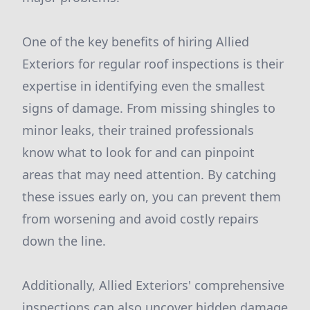
One of the key benefits of hiring Allied
Exteriors for regular roof inspections is their
expertise in identifying even the smallest
signs of damage. From missing shingles to
minor leaks, their trained professionals
know what to look for and can pinpoint
areas that may need attention. By catching
these issues early on, you can prevent them
from worsening and avoid costly repairs
down the line.
Additionally, Allied Exteriors' comprehensive
inspections can also uncover hidden damage