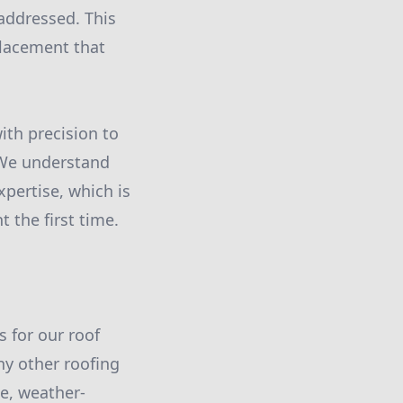
 addressed. This
placement that
ith precision to
. We understand
xpertise, which is
 the first time.
s for our roof
ny other roofing
le, weather-