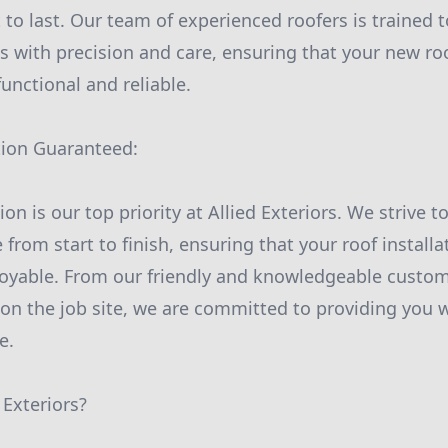
t to last. Our team of experienced roofers is trained t
s with precision and care, ensuring that your new roo
functional and reliable.
tion Guaranteed:
on is our top priority at Allied Exteriors. We strive to
 from start to finish, ensuring that your roof installa
joyable. From our friendly and knowledgeable custom
 on the job site, we are committed to providing you w
e.
Exteriors?