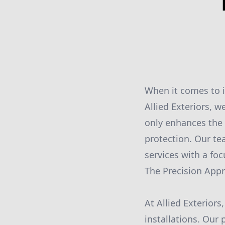
When it comes to i
Allied Exteriors, 
only enhances the 
protection. Our te
services with a foc
The Precision App
At Allied Exterior
installations. Our