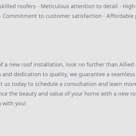
killed roofers - Meticulous attention to detail - High
 Commitment to customer satisfaction - Affordable 
of a new roof installation, look no further than Allied
 and dedication to quality, we guarantee a seamless
ct us today to schedule a consultation and learn mo
nce the beauty and value of your home with a new ro
 with you!