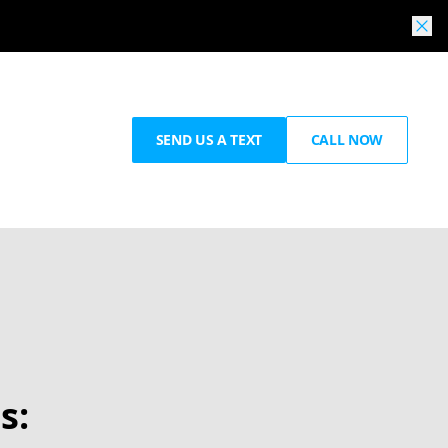
SEND US A TEXT
CALL NOW
s: