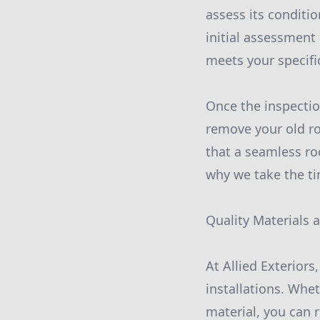
assess its conditi
initial assessment
meets your specif
Once the inspection
remove your old ro
that a seamless roo
why we take the tim
Quality Materials
At Allied Exteriors
installations. Whe
material, you can 