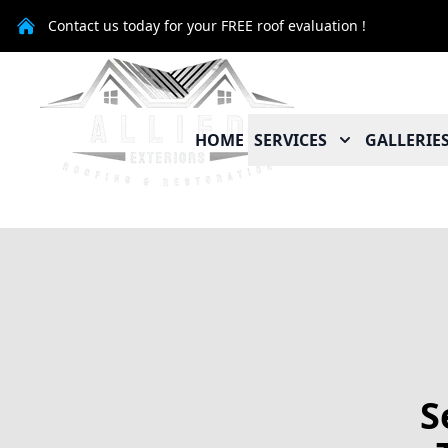
Contact us today for your FREE roof evaluation !
HOME
SERVICES
GALLERIE
S