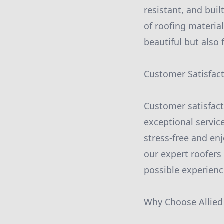
resistant, and buil
of roofing material
beautiful but also 
Customer Satisfac
Customer satisfacti
exceptional service
stress-free and en
our expert roofers
possible experienc
Why Choose Allied 