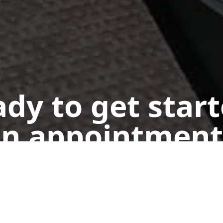
dy to get star
n appointment
Get a Free Quote