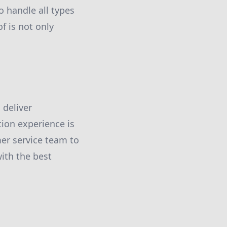
o handle all types
f is not only
 deliver
tion experience is
er service team to
ith the best