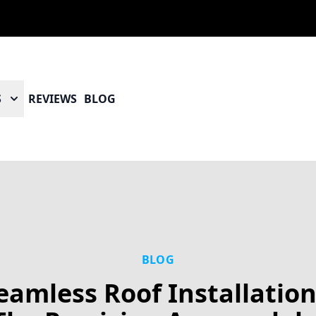
S
REVIEWS
BLOG
BLOG
eamless Roof Installation