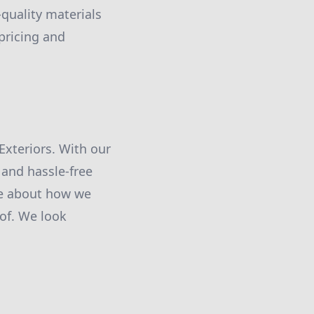
-quality materials
pricing and
 Exteriors. With our
 and hassle-free
re about how we
of. We look