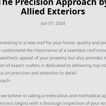
The Precision Approach b
Allied Exteriors
Jun 07, 2024
nvesting in a new roof for your home, quality and pre
we understand the importance of a seamless roof insta
aesthetic appeal of your property but also provides l
am of expert roofers is dedicated to delivering top-n
us on precision and attention to detail.
roach:
s, we believe in taking a meticulous and methodical a
 process begins with a thorough inspection of your exi