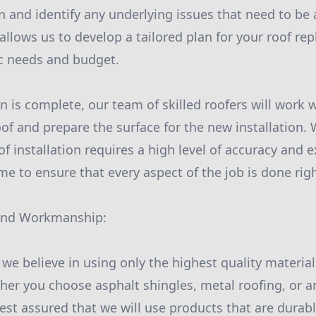
on and identify any underlying issues that need to be
 allows us to develop a tailored plan for your roof re
ic needs and budget.
 is complete, our team of skilled roofers will work w
of and prepare the surface for the new installation
f installation requires a high level of accuracy and e
e to ensure that every aspect of the job is done right
 and Workmanship:
, we believe in using only the highest quality material
ther you choose asphalt shingles, metal roofing, or a
rest assured that we will use products that are durab