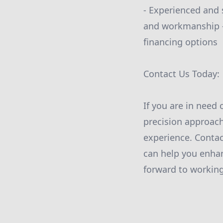
- Experienced and s
and workmanship -
financing options
Contact Us Today:
If you are in need 
precision approach
experience. Conta
can help you enha
forward to working