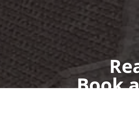
Rea
Book a