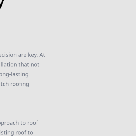
y
cision are key. At
llation that not
ong-lasting
otch roofing
pproach to roof
sting roof to