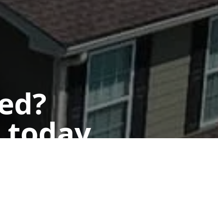
ted?
 today.