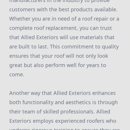
manufacturers in the industry to provide
customers with the best products available.
Whether you are in need of a roof repair or a
complete roof replacement, you can trust
that Allied Exteriors will use materials that
are built to last. This commitment to quality
ensures that your roof will not only look
great but also perform well for years to
come.
Another way that Allied Exteriors enhances
both functionality and aesthetics is through
their team of skilled professionals. Allied
Exteriors employs experienced roofers who