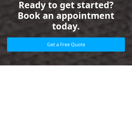
Ready to get started?
Book an appointment
today.
Get a Free Quote