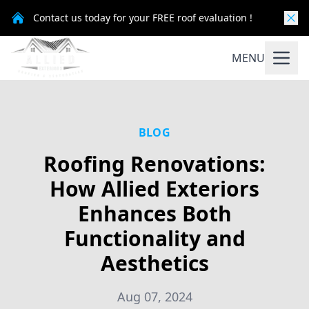
Contact us today for your FREE roof evaluation !
MENU
BLOG
Roofing Renovations:
How Allied Exteriors
Enhances Both
Functionality and
Aesthetics
Aug 07, 2024