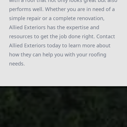
with a roof that not only looks great but also
performs well. Whether you are in need of a
simple repair or a complete renovation,
Allied Exteriors has the expertise and
resources to get the job done right. Contact
Allied Exteriors today to learn more about
how they can help you with your roofing
needs.