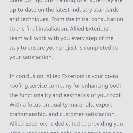
undergo rigorous training to ensure they are
up-to-date on the latest industry standards
and techniques. From the initial consultation
to the final installation, Allied Exteriors’
team will work with you every step of the
way to ensure your project is completed to
your satisfaction.
In conclusion, Allied Exteriors is your go-to
roofing service company for enhancing both
the functionality and aesthetics of your roof.
With a focus on quality materials, expert
craftsmanship, and customer satisfaction,
Allied Exteriors is dedicated to providing you