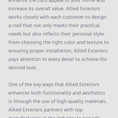
enhance the curb appeal of your home and
increase its overall value. Allied Exteriors
works closely with each customer to design
a roof that not only meets their practical
needs but also reflects their personal style.
From choosing the right color and texture to
ensuring proper installation, Allied Exteriors
pays attention to every detail to achieve the
desired look.
One of the key ways that Allied Exteriors
enhances both functionality and aesthetics
is through the use of high-quality materials.
Allied Exteriors partners with top