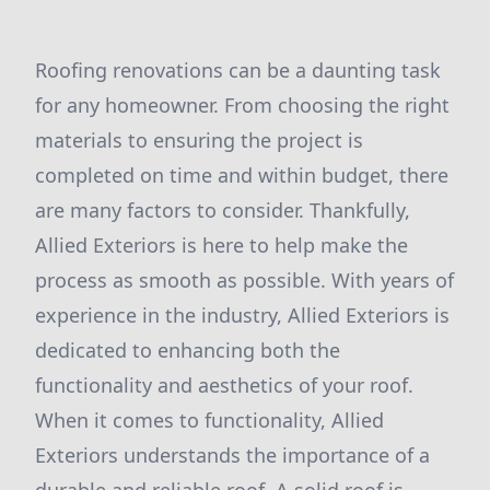
Roofing renovations can be a daunting task
for any homeowner. From choosing the right
materials to ensuring the project is
completed on time and within budget, there
are many factors to consider. Thankfully,
Allied Exteriors is here to help make the
process as smooth as possible. With years of
experience in the industry, Allied Exteriors is
dedicated to enhancing both the
functionality and aesthetics of your roof.
When it comes to functionality, Allied
Exteriors understands the importance of a