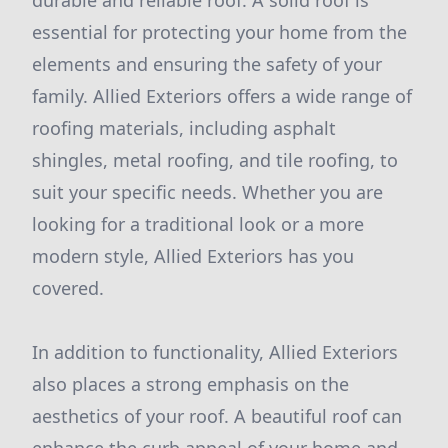
durable and reliable roof. A solid roof is
essential for protecting your home from the
elements and ensuring the safety of your
family. Allied Exteriors offers a wide range of
roofing materials, including asphalt
shingles, metal roofing, and tile roofing, to
suit your specific needs. Whether you are
looking for a traditional look or a more
modern style, Allied Exteriors has you
covered.
In addition to functionality, Allied Exteriors
also places a strong emphasis on the
aesthetics of your roof. A beautiful roof can