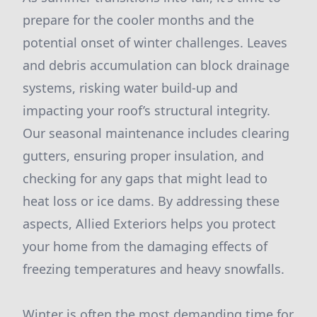
prepare for the cooler months and the
potential onset of winter challenges. Leaves
and debris accumulation can block drainage
systems, risking water build-up and
impacting your roof’s structural integrity.
Our seasonal maintenance includes clearing
gutters, ensuring proper insulation, and
checking for any gaps that might lead to
heat loss or ice dams. By addressing these
aspects, Allied Exteriors helps you protect
your home from the damaging effects of
freezing temperatures and heavy snowfalls.
Winter is often the most demanding time for