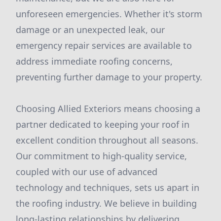
unforeseen emergencies. Whether it's storm
damage or an unexpected leak, our
emergency repair services are available to
address immediate roofing concerns,
preventing further damage to your property.
Choosing Allied Exteriors means choosing a
partner dedicated to keeping your roof in
excellent condition throughout all seasons.
Our commitment to high-quality service,
coupled with our use of advanced
technology and techniques, sets us apart in
the roofing industry. We believe in building
long-lasting relationships by delivering