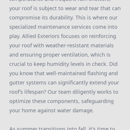
your roof is subject to wear and tear that can
compromise its durability. This is where our
specialized maintenance services come into
play. Allied Exteriors focuses on reinforcing
your roof with weather-resistant materials
and ensuring proper ventilation, which is
crucial to keep humidity levels in check. Did
you know that well-maintained flashing and
gutter systems can significantly extend your
roof’s lifespan? Our team diligently works to
optimize these components, safeguarding
your home against water damage.
As summer transitions into fall, it's time to