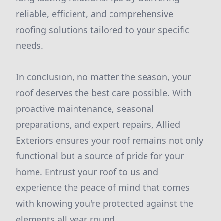
reliable, efficient, and comprehensive
roofing solutions tailored to your specific
needs.
In conclusion, no matter the season, your
roof deserves the best care possible. With
proactive maintenance, seasonal
preparations, and expert repairs, Allied
Exteriors ensures your roof remains not only
functional but a source of pride for your
home. Entrust your roof to us and
experience the peace of mind that comes
with knowing you're protected against the
elements all year round.