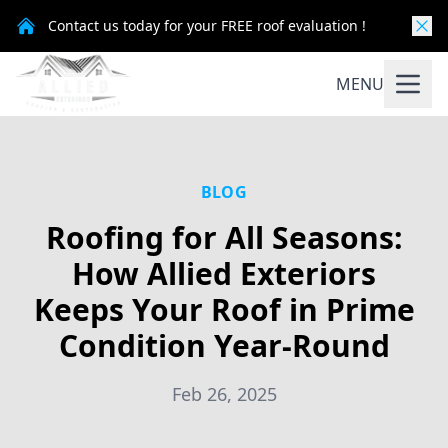
Contact us today for your FREE roof evaluation !
MENU
BLOG
Roofing for All Seasons:
How Allied Exteriors
Keeps Your Roof in Prime
Condition Year-Round
Feb 26, 2025