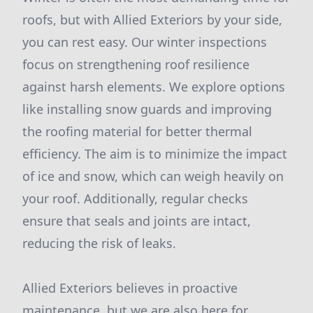
roofs, but with Allied Exteriors by your side,
you can rest easy. Our winter inspections
focus on strengthening roof resilience
against harsh elements. We explore options
like installing snow guards and improving
the roofing material for better thermal
efficiency. The aim is to minimize the impact
of ice and snow, which can weigh heavily on
your roof. Additionally, regular checks
ensure that seals and joints are intact,
reducing the risk of leaks.
Allied Exteriors believes in proactive
maintenance, but we are also here for