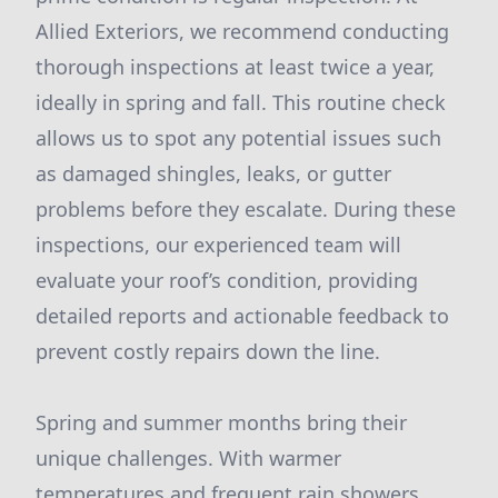
Allied Exteriors, we recommend conducting
thorough inspections at least twice a year,
ideally in spring and fall. This routine check
allows us to spot any potential issues such
as damaged shingles, leaks, or gutter
problems before they escalate. During these
inspections, our experienced team will
evaluate your roof’s condition, providing
detailed reports and actionable feedback to
prevent costly repairs down the line.
Spring and summer months bring their
unique challenges. With warmer
temperatures and frequent rain showers,