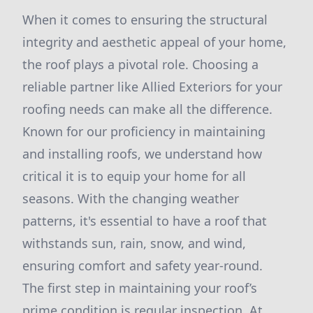
When it comes to ensuring the structural
integrity and aesthetic appeal of your home,
the roof plays a pivotal role. Choosing a
reliable partner like Allied Exteriors for your
roofing needs can make all the difference.
Known for our proficiency in maintaining
and installing roofs, we understand how
critical it is to equip your home for all
seasons. With the changing weather
patterns, it's essential to have a roof that
withstands sun, rain, snow, and wind,
ensuring comfort and safety year-round.
The first step in maintaining your roof’s
prime condition is regular inspection. At