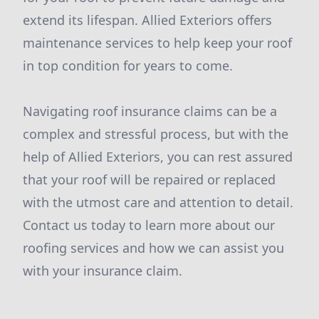
extend its lifespan. Allied Exteriors offers
maintenance services to help keep your roof
in top condition for years to come.
Navigating roof insurance claims can be a
complex and stressful process, but with the
help of Allied Exteriors, you can rest assured
that your roof will be repaired or replaced
with the utmost care and attention to detail.
Contact us today to learn more about our
roofing services and how we can assist you
with your insurance claim.