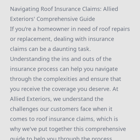
Navigating Roof Insurance Claims: Allied
Exteriors' Comprehensive Guide
If you're a homeowner in need of roof repairs
or replacement, dealing with insurance
claims can be a daunting task.
Understanding the ins and outs of the
insurance process can help you navigate
through the complexities and ensure that
you receive the coverage you deserve. At
Allied Exteriors, we understand the
challenges our customers face when it
comes to roof insurance claims, which is
why we've put together this comprehensive
guide to help you through the process.