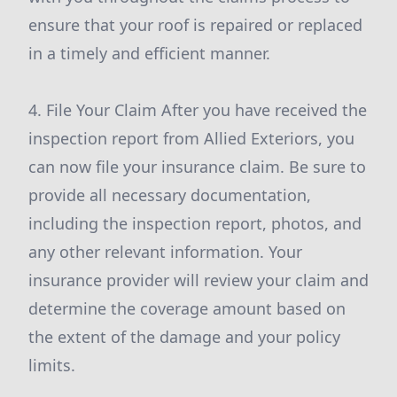
ensure that your roof is repaired or replaced
in a timely and efficient manner.
4. File Your Claim After you have received the
inspection report from Allied Exteriors, you
can now file your insurance claim. Be sure to
provide all necessary documentation,
including the inspection report, photos, and
any other relevant information. Your
insurance provider will review your claim and
determine the coverage amount based on
the extent of the damage and your policy
limits.