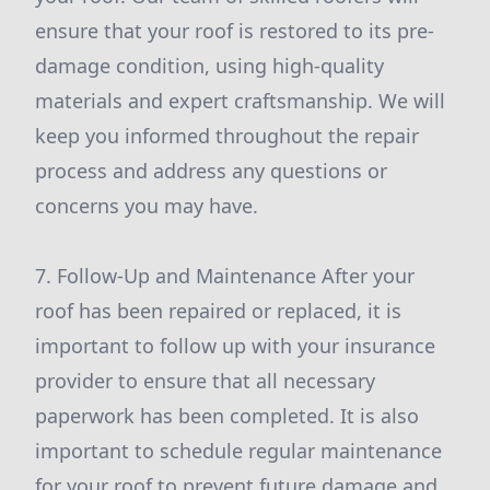
ensure that your roof is restored to its pre-
damage condition, using high-quality
materials and expert craftsmanship. We will
keep you informed throughout the repair
process and address any questions or
concerns you may have.
7. Follow-Up and Maintenance After your
roof has been repaired or replaced, it is
important to follow up with your insurance
provider to ensure that all necessary
paperwork has been completed. It is also
important to schedule regular maintenance
for your roof to prevent future damage and