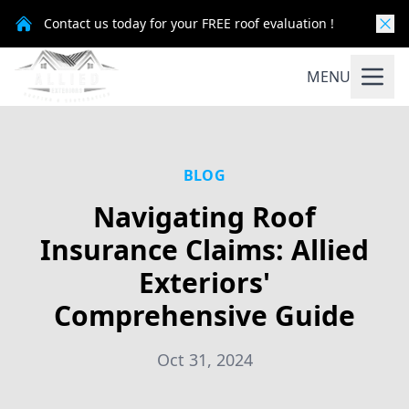
Contact us today for your FREE roof evaluation !
MENU
BLOG
Navigating Roof
Insurance Claims: Allied
Exteriors'
Comprehensive Guide
Oct 31, 2024