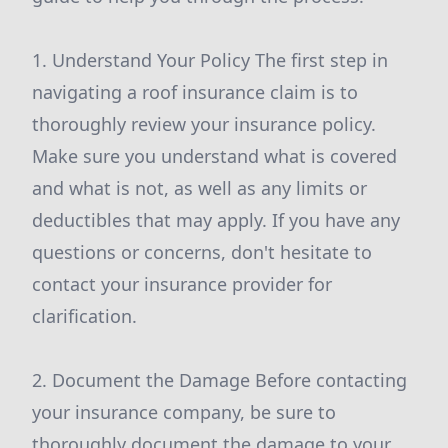
1. Understand Your Policy The first step in
navigating a roof insurance claim is to
thoroughly review your insurance policy.
Make sure you understand what is covered
and what is not, as well as any limits or
deductibles that may apply. If you have any
questions or concerns, don't hesitate to
contact your insurance provider for
clarification.
2. Document the Damage Before contacting
your insurance company, be sure to
thoroughly document the damage to your