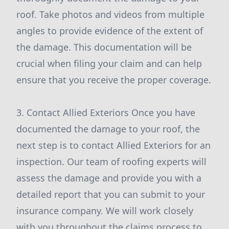
roof. Take photos and videos from multiple
angles to provide evidence of the extent of
the damage. This documentation will be
crucial when filing your claim and can help
ensure that you receive the proper coverage.
3. Contact Allied Exteriors Once you have
documented the damage to your roof, the
next step is to contact Allied Exteriors for an
inspection. Our team of roofing experts will
assess the damage and provide you with a
detailed report that you can submit to your
insurance company. We will work closely
with you throughout the claims process to