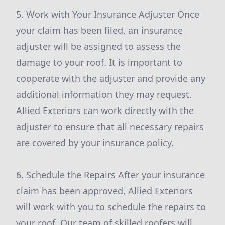
5. Work with Your Insurance Adjuster Once
your claim has been filed, an insurance
adjuster will be assigned to assess the
damage to your roof. It is important to
cooperate with the adjuster and provide any
additional information they may request.
Allied Exteriors can work directly with the
adjuster to ensure that all necessary repairs
are covered by your insurance policy.
6. Schedule the Repairs After your insurance
claim has been approved, Allied Exteriors
will work with you to schedule the repairs to
your roof. Our team of skilled roofers will