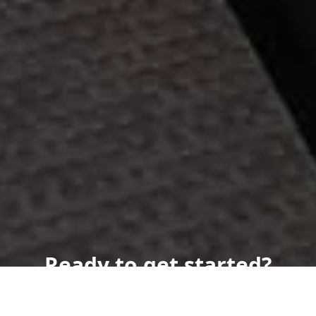
Ready to get started?
Book an appointment
today.