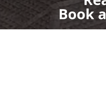
Book a