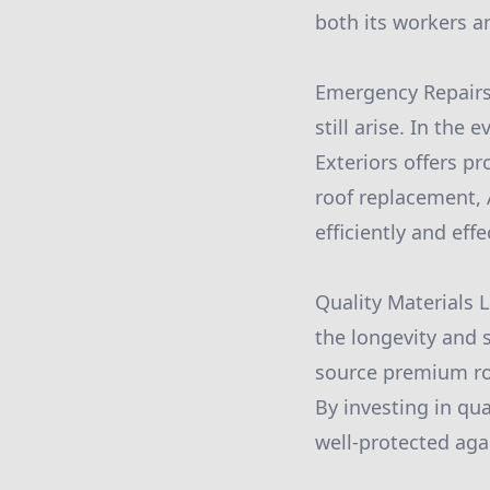
both its workers a
Emergency Repairs 
still arise. In the
Exteriors offers pr
roof replacement, 
efficiently and effe
Quality Materials L
the longevity and s
source premium roo
By investing in qu
well-protected aga