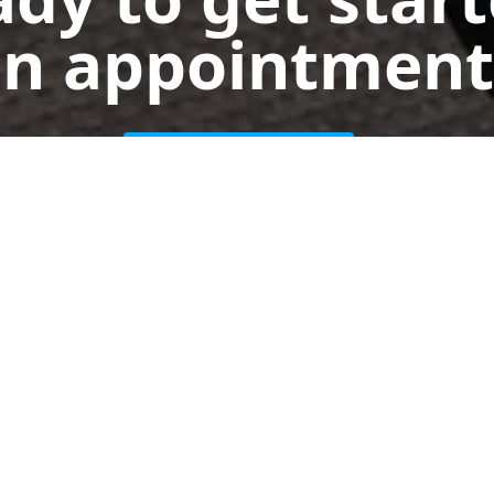
n appointment
Get a Free Quote