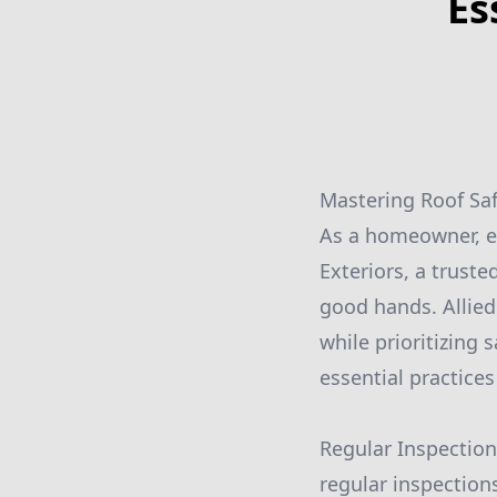
Es
Mastering Roof Safe
As a homeowner, en
Exteriors, a truste
good hands. Allied
while prioritizing 
essential practices
Regular Inspection
regular inspection