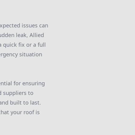
expected issues can
udden leak, Allied
quick fix or a full
ergency situation
ential for ensuring
d suppliers to
nd built to last.
hat your roof is