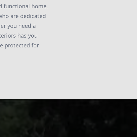
nd functional home.
 who are dedicated
her you need a
teriors has you
e protected for