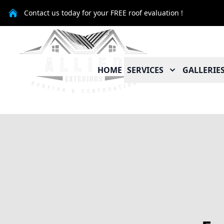
Contact us today for your FREE roof evaluation !
HOME
SERVICES
GALLERIE