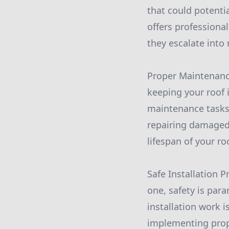
that could potentia
offers professional
they escalate into
Proper Maintenance
keeping your roof i
maintenance tasks
repairing damaged 
lifespan of your ro
Safe Installation P
one, safety is para
installation work 
implementing proper