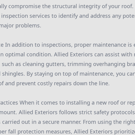
lly compromise the structural integrity of your roof. 
 inspection services to identify and address any pote
 major problems.
 In addition to inspections, proper maintenance is e
n optimal condition. Allied Exteriors can assist with 
 such as cleaning gutters, trimming overhanging br
shingles. By staying on top of maintenance, you ca
of and prevent costly repairs down the line.
ractices When it comes to installing a new roof or re
mount. Allied Exteriors follows strict safety protocols
is carried out in a secure manner. From using the rig
 fall protection measures, Allied Exteriors prioritiz