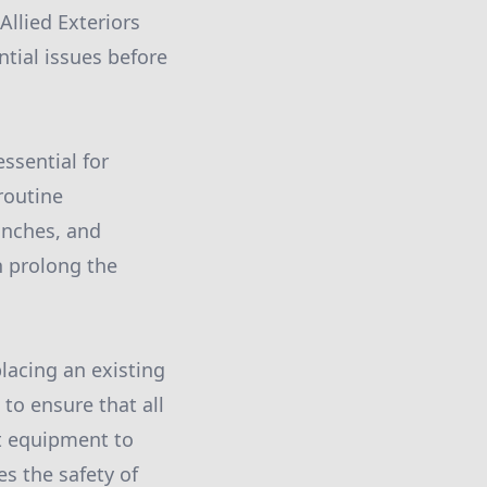
Allied Exteriors
ntial issues before
ssential for
routine
anches, and
n prolong the
placing an existing
 to ensure that all
ht equipment to
es the safety of