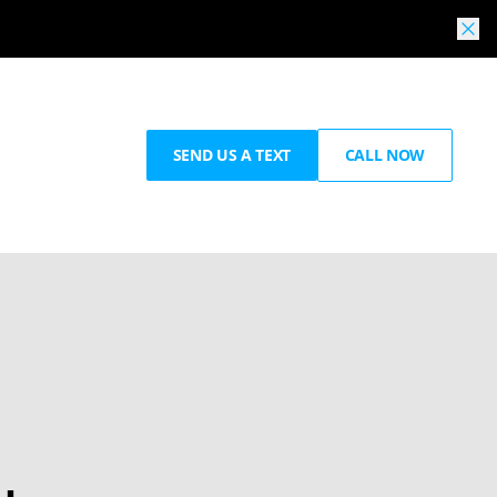
SEND US A TEXT
CALL NOW