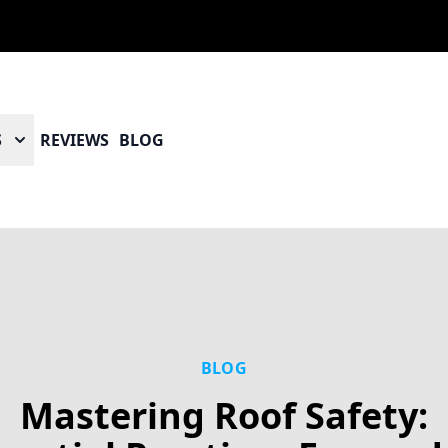
S
REVIEWS
BLOG
BLOG
Mastering Roof Safety: