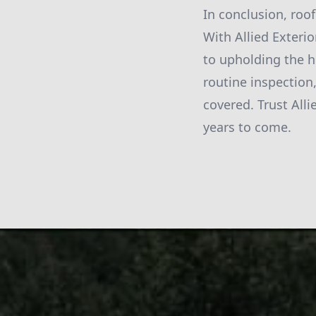
In conclusion, roof
With Allied Exteri
to upholding the h
routine inspection,
covered. Trust All
years to come.