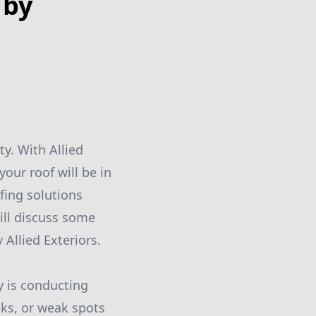
 by
y. With Allied
our roof will be in
fing solutions
will discuss some
 Allied Exteriors.
y is conducting
aks, or weak spots