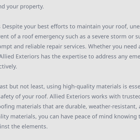
nd your property.
Despite your best efforts to maintain your roof, un
 event of a roof emergency such as a severe storm or s
ompt and reliable repair services. Whether you need a 
Allied Exteriors has the expertise to address any em
ctively.
ast but not least, using high-quality materials is ess
afety of your roof. Allied Exteriors works with truste
fing materials that are durable, weather-resistant, a
ality materials, you can have peace of mind knowing t
inst the elements.