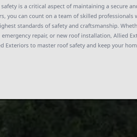
 safety is a critical aspect of maintaining a secure a
ors, you can count on a team of skilled professionals
ighest standards of safety and craftsmanship. Whet
 emergency repair, or new roof installation, Allied Ex
ied Exteriors to master roof safety and keep your hom