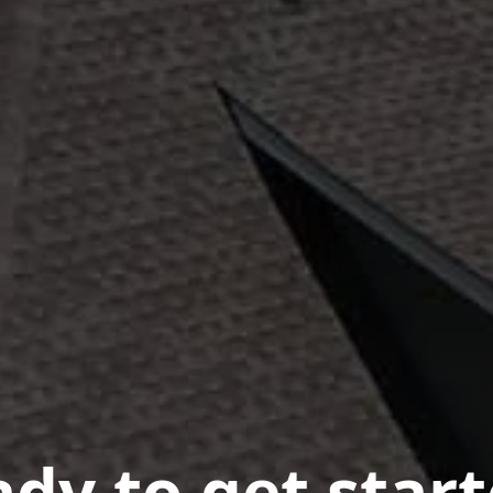
dy to get star