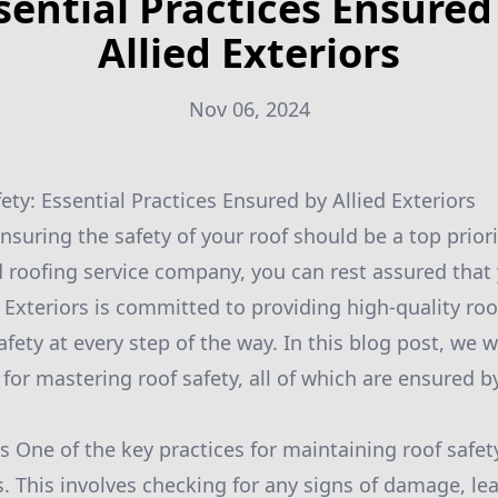
sential Practices Ensured
Allied Exteriors
Nov 06, 2024
ty: Essential Practices Ensured by Allied Exteriors
suring the safety of your roof should be a top priorit
d roofing service company, you can rest assured that y
 Exteriors is committed to providing high-quality roo
safety at every step of the way. In this blog post, we 
 for mastering roof safety, all of which are ensured by
s One of the key practices for maintaining roof safet
s. This involves checking for any signs of damage, le