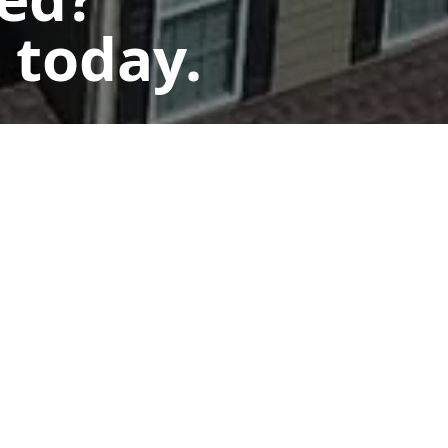
 today.