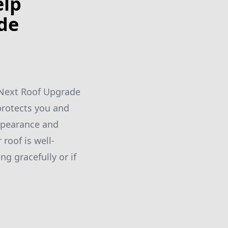
elp
de
r Next Roof Upgrade
protects you and
appearance and
 roof is well-
g gracefully or if