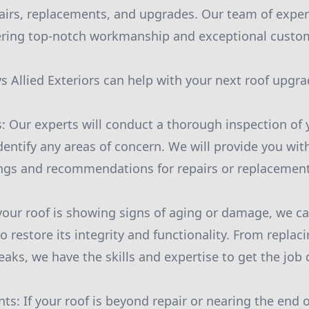
pairs, replacements, and upgrades. Our team of exper
ering top-notch workmanship and exceptional custom
 Allied Exteriors can help with your next roof upgra
s: Our experts will conduct a thorough inspection of 
dentify any areas of concern. We will provide you wit
ings and recommendations for repairs or replacement
f your roof is showing signs of aging or damage, we c
o restore its integrity and functionality. From replac
leaks, we have the skills and expertise to get the job 
s: If your roof is beyond repair or nearing the end of