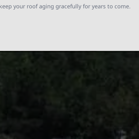
 keep your roof aging gracefully for years to come.