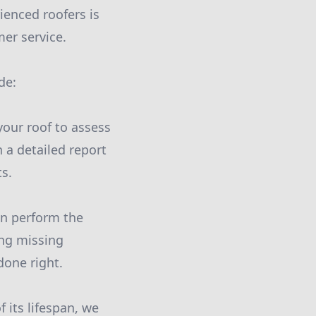
ienced roofers is
er service.
de:
your roof to assess
h a detailed report
s.
an perform the
ing missing
done right.
 its lifespan, we