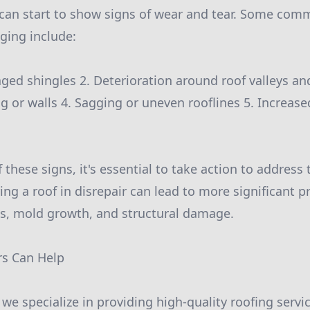
 can start to show signs of wear and tear. Some com
ging include:
ged shingles 2. Deterioration around roof valleys an
ng or walls 4. Sagging or uneven rooflines 5. Increase
f these signs, it's essential to take action to address
ing a roof in disrepair can lead to more significant
aks, mold growth, and structural damage.
rs Can Help
s, we specialize in providing high-quality roofing ser