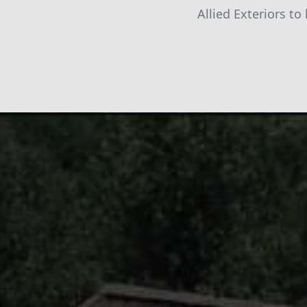
Allied Exteriors to