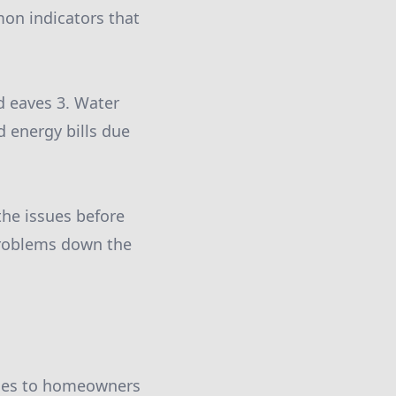
mon indicators that
d eaves 3. Water
d energy bills due
 the issues before
 problems down the
vices to homeowners