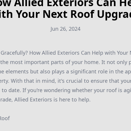
w Allied Exteriors Can H
ith Your Next Roof Upgra
Jun 26, 2024
 Gracefully? How Allied Exteriors Can Help with You
f the most important parts of your home. It not only 
he elements but also plays a significant role in the 
rty. With that in mind, it's crucial to ensure that your
to date. If you're wondering whether your roof is agin
rade, Allied Exteriors is here to help.
Roof