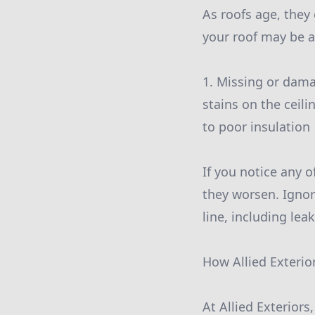
As roofs age, they
your roof may be a
1. Missing or dama
stains on the ceili
to poor insulation
If you notice any o
they worsen. Ignor
line, including le
How Allied Exterio
At Allied Exterior