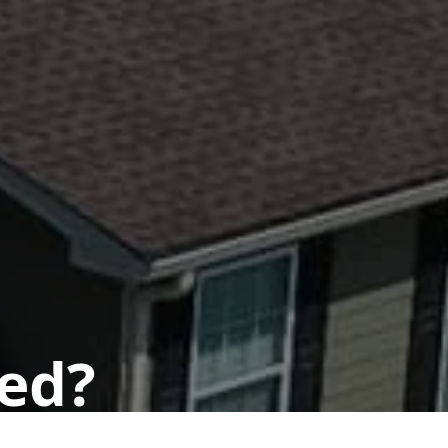
ted?
 today.