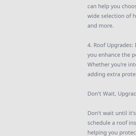
can help you choo
wide selection of h
and more.
4. Roof Upgrades: 
you enhance the p
Whether you're int
adding extra prote
Don't Wait, Upgra
Don't wait until it
schedule a roof in
helping you protec