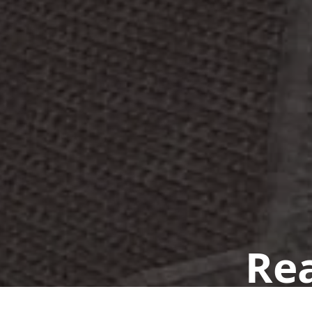
Rea
Book a