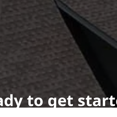
dy to get star
n appointment