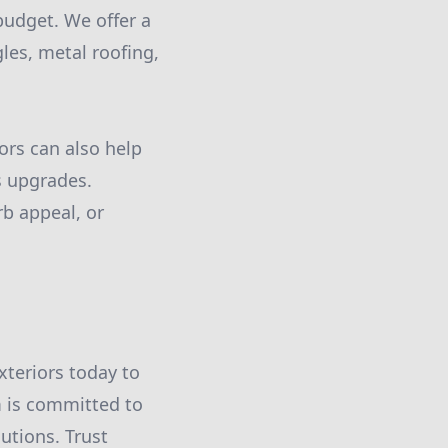
udget. We offer a
gles, metal roofing,
ors can also help
s upgrades.
rb appeal, or
Exteriors today to
m is committed to
utions. Trust