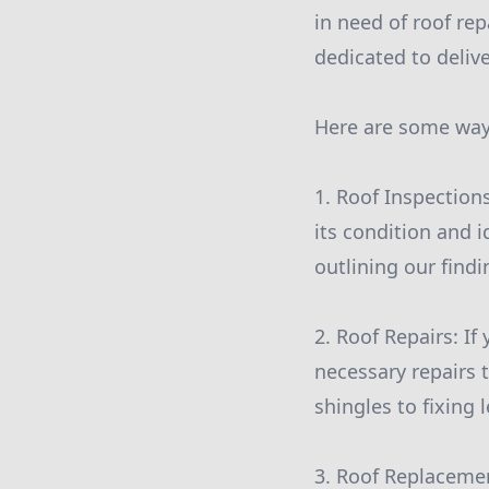
in need of roof re
dedicated to deliv
Here are some ways
1. Roof Inspection
its condition and i
outlining our find
2. Roof Repairs: I
necessary repairs t
shingles to fixing 
3. Roof Replacement