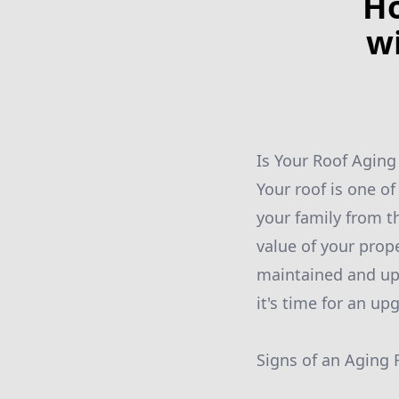
Ho
w
Is Your Roof Aging
Your roof is one o
your family from t
value of your prope
maintained and up 
it's time for an upg
Signs of an Aging 