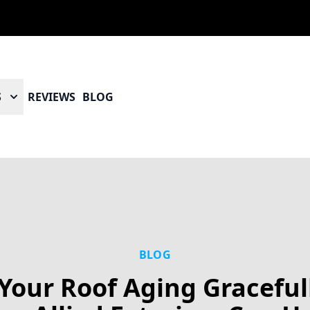
S
REVIEWS
BLOG
BLOG
 Your Roof Aging Graceful