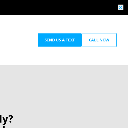
SEND US A TEXT
CALL NOW
ly?