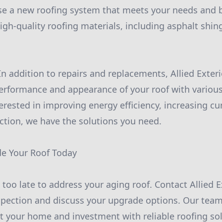
se a new roofing system that meets your needs and b
igh-quality roofing materials, including asphalt shin
In addition to repairs and replacements, Allied Exteri
erformance and appearance of your roof with variou
erested in improving energy efficiency, increasing cu
ction, we have the solutions you need.
de Your Roof Today
's too late to address your aging roof. Contact Allied 
spection and discuss your upgrade options. Our tea
t your home and investment with reliable roofing sol