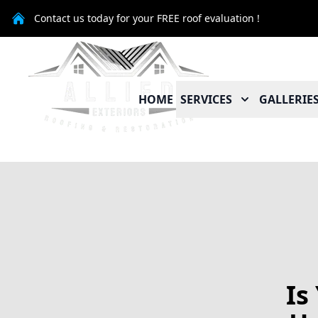
Contact us today for your FREE roof evaluation !
HOME
SERVICES
GALLERIE
Is