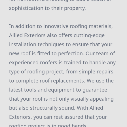
sophistication to their property.
In addition to innovative roofing materials,
Allied Exteriors also offers cutting-edge
installation techniques to ensure that your
new roof is fitted to perfection. Our team of
experienced roofers is trained to handle any
type of roofing project, from simple repairs
to complete roof replacements. We use the
latest tools and equipment to guarantee
that your roof is not only visually appealing
but also structurally sound. With Allied
Exteriors, you can rest assured that your
roofing project is in good hands.