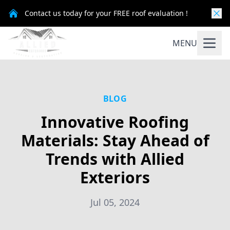
Contact us today for your FREE roof evaluation !
MENU
BLOG
Innovative Roofing
Materials: Stay Ahead of
Trends with Allied
Exteriors
Jul 05, 2024