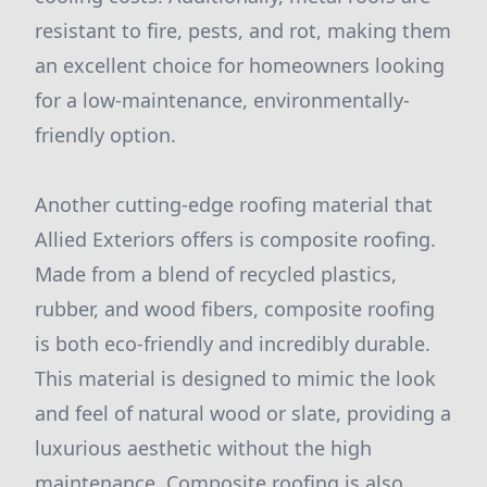
resistant to fire, pests, and rot, making them
an excellent choice for homeowners looking
for a low-maintenance, environmentally-
friendly option.
Another cutting-edge roofing material that
Allied Exteriors offers is composite roofing.
Made from a blend of recycled plastics,
rubber, and wood fibers, composite roofing
is both eco-friendly and incredibly durable.
This material is designed to mimic the look
and feel of natural wood or slate, providing a
luxurious aesthetic without the high
maintenance. Composite roofing is also