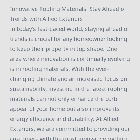
Innovative Roofing Materials: Stay Ahead of
Trends with Allied Exteriors
In today's fast-paced world, staying ahead of
trends is crucial for any homeowner looking
to keep their property in top shape. One
area where innovation is continually evolving
is in roofing materials. With the ever-
changing climate and an increased focus on
sustainability, investing in the latest roofing
materials can not only enhance the curb
appeal of your home but also improve its
energy efficiency and durability. At Allied
Exteriors, we are committed to providing our
customers with the most innovative roofing