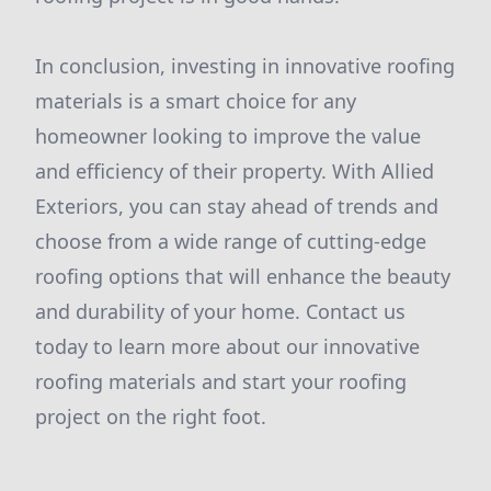
In conclusion, investing in innovative roofing
materials is a smart choice for any
homeowner looking to improve the value
and efficiency of their property. With Allied
Exteriors, you can stay ahead of trends and
choose from a wide range of cutting-edge
roofing options that will enhance the beauty
and durability of your home. Contact us
today to learn more about our innovative
roofing materials and start your roofing
project on the right foot.