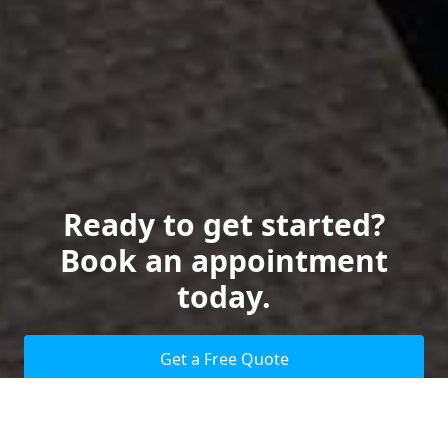
Ready to get started?
Book an appointment
today.
Get a Free Quote