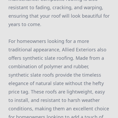
resistant to fading, cracking, and warping,
ensuring that your roof will look beautiful for
years to come.
For homeowners looking for a more
traditional appearance, Allied Exteriors also
offers synthetic slate roofing. Made from a
combination of polymer and rubber,
synthetic slate roofs provide the timeless
elegance of natural slate without the hefty
price tag. These roofs are lightweight, easy
to install, and resistant to harsh weather
conditions, making them an excellent choice
for homeowners looking to add a touch of