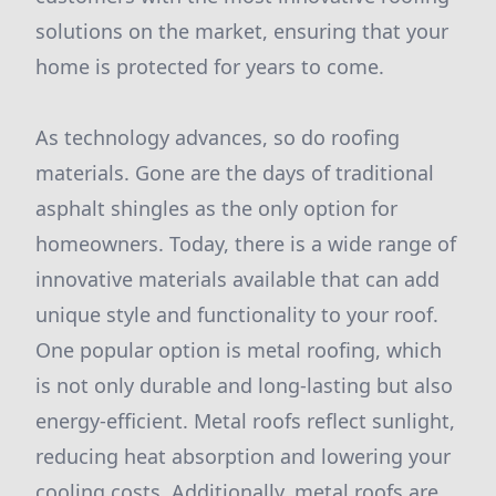
solutions on the market, ensuring that your
home is protected for years to come.
As technology advances, so do roofing
materials. Gone are the days of traditional
asphalt shingles as the only option for
homeowners. Today, there is a wide range of
innovative materials available that can add
unique style and functionality to your roof.
One popular option is metal roofing, which
is not only durable and long-lasting but also
energy-efficient. Metal roofs reflect sunlight,
reducing heat absorption and lowering your
cooling costs. Additionally, metal roofs are