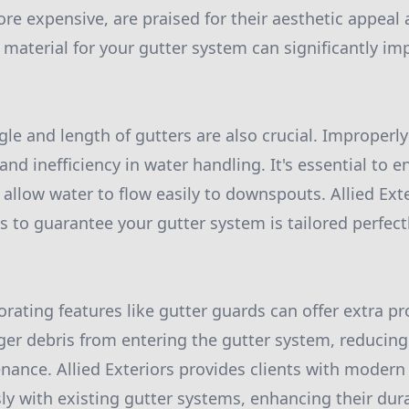
re expensive, are praised for their aesthetic appeal 
material for your gutter system can significantly impa
gle and length of gutters are also crucial. Improperly
nd inefficiency in water handling. It's essential to e
 allow water to flow easily to downspouts. Allied Exte
es to guarantee your gutter system is tailored perfec
orating features like gutter guards can offer extra p
ger debris from entering the gutter system, reducin
enance. Allied Exteriors provides clients with modern
ly with existing gutter systems, enhancing their dura