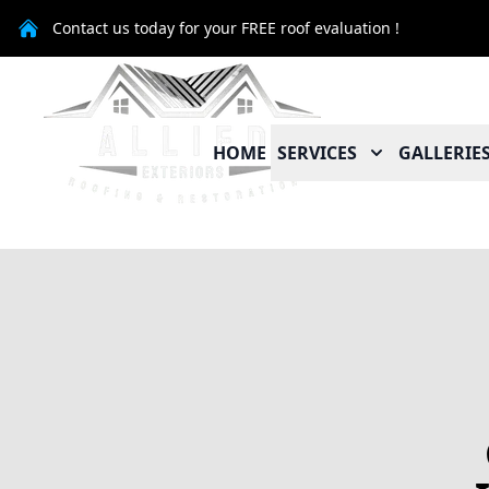
Contact us today for your FREE roof evaluation !
HOME
SERVICES
GALLERIE