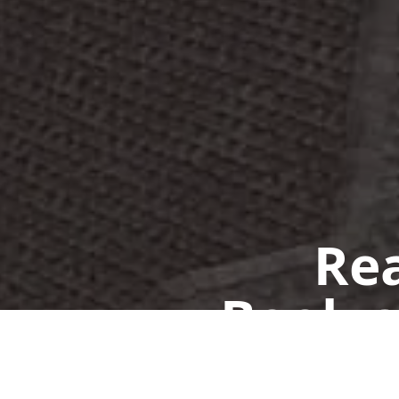
Rea
Book a