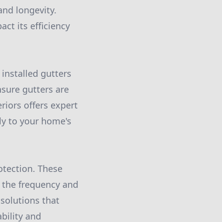
and longevity.
ct its efficiency
 installed gutters
nsure gutters are
riors offers expert
tly to your home's
rotection. These
g the frequency and
 solutions that
bility and