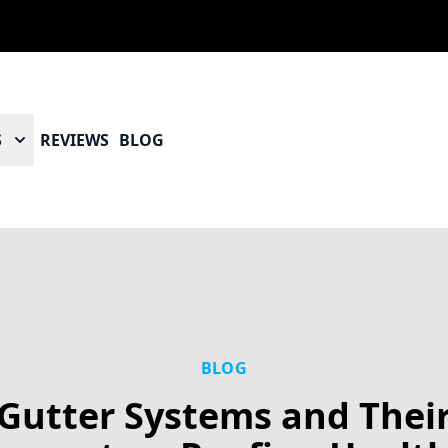
S
REVIEWS
BLOG
BLOG
Gutter Systems and Thei