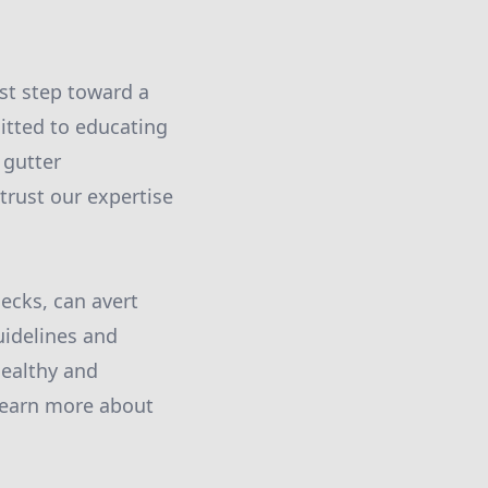
st step toward a
mitted to educating
 gutter
 trust our expertise
ecks, can avert
uidelines and
healthy and
 learn more about