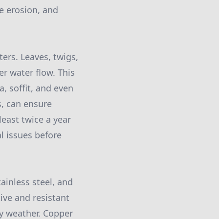
e erosion, and
ers. Leaves, twigs,
r water flow. This
a, soffit, and even
s, can ensure
east twice a year
l issues before
inless steel, and
ive and resistant
vy weather. Copper