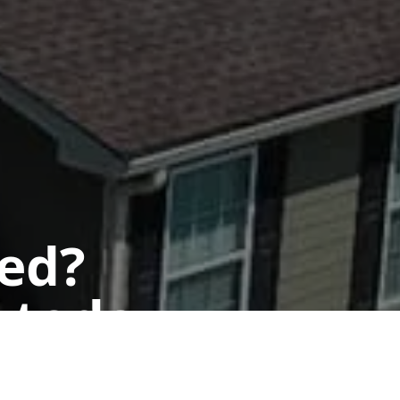
ted?
 today.