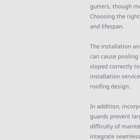
gutters, though mo
Choosing the right 
and lifespan.
The installation an
can cause pooling a
sloped correctly to
installation servic
roofing design.
In addition, incorp
guards prevent lar
difficulty of maint
integrate seamless