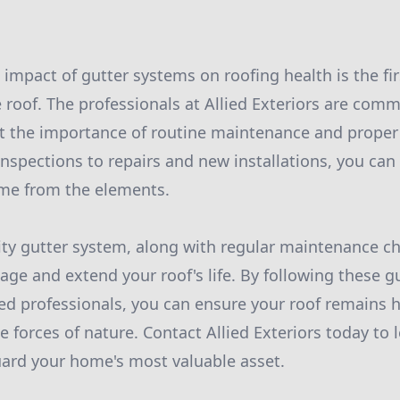
impact of gutter systems on roofing health is the fir
e roof. The professionals at Allied Exteriors are com
the importance of routine maintenance and proper
inspections to repairs and new installations, you can
ome from the elements.
lity gutter system, along with regular maintenance ch
age and extend your roof's life. By following these g
ed professionals, you can ensure your roof remains 
he forces of nature. Contact Allied Exteriors today to
ard your home's most valuable asset.