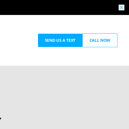
SEND US A TEXT
CALL NOW
r