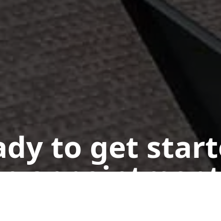
dy to get star
n appointment
Get a Free Quote