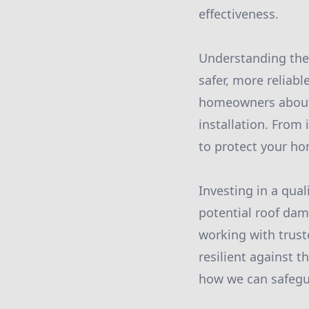
effectiveness.
Understanding the 
safer, more reliabl
homeowners about 
installation. From 
to protect your h
Investing in a qua
potential roof dam
working with trust
resilient against t
how we can safegu