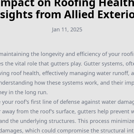
Impact on Roofing Health
sights from Allied Exteri
Jan 11, 2025
aintaining the longevity and efficiency of your roofi
s the vital role that gutters play. Gutter systems, of
rving roof health, effectively managing water runoff,
nderstanding how these systems work, and their imp
y in the long run.
your roof's first line of defense against water damage
r away from the roof's surface, gutters help prevent
 and the underlying structures. This process minimizes
damages, which could compromise the structural inte