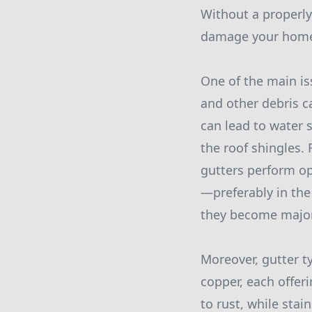
Without a properly
damage your home'
One of the main is
and other debris c
can lead to water s
the roof shingles.
gutters perform op
—preferably in the
they become majo
Moreover, gutter t
copper, each offer
to rust, while stai