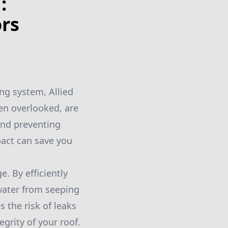
:
ors
ng system, Allied
ten overlooked, are
 and preventing
act can save you
. By efficiently
 water from seeping
 the risk of leaks
grity of your roof.