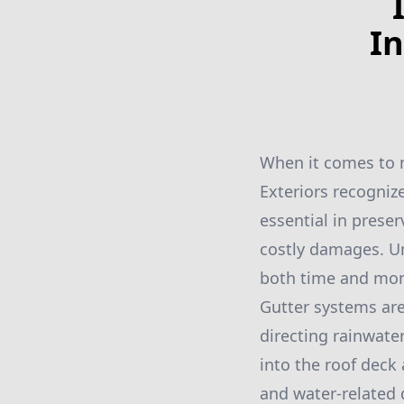
In
When it comes to m
Exteriors recognize
essential in prese
costly damages. U
both time and mone
Gutter systems are 
directing rainwate
into the roof deck
and water-related 