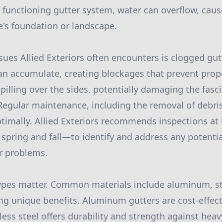
 functioning gutter system, water can overflow, caus
s foundation or landscape.
sues Allied Exteriors often encounters is clogged gutt
an accumulate, creating blockages that prevent prope
pilling over the sides, potentially damaging the fasci
 Regular maintenance, including the removal of debri
timally. Allied Exteriors recommends inspections at l
 spring and fall—to identify and address any potentia
r problems.
ypes matter. Common materials include aluminum, sta
ing unique benefits. Aluminum gutters are cost-effect
nless steel offers durability and strength against hea