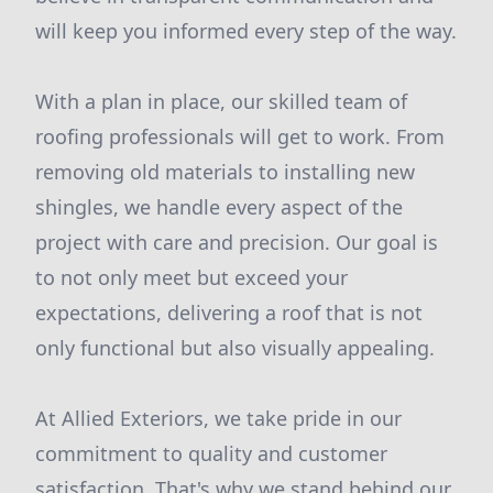
will keep you informed every step of the way.
With a plan in place, our skilled team of
roofing professionals will get to work. From
removing old materials to installing new
shingles, we handle every aspect of the
project with care and precision. Our goal is
to not only meet but exceed your
expectations, delivering a roof that is not
only functional but also visually appealing.
At Allied Exteriors, we take pride in our
commitment to quality and customer
satisfaction. That's why we stand behind our