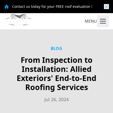
Contact us today for your FREE roof evaluation !
MENU
BLOG
From Inspection to
Installation: Allied
Exteriors' End-to-End
Roofing Services
Jul 26, 2024