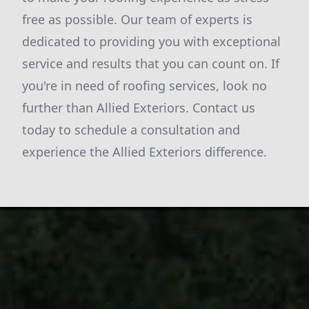
free as possible. Our team of experts is
dedicated to providing you with exceptional
service and results that you can count on. If
you're in need of roofing services, look no
further than Allied Exteriors. Contact us
today to schedule a consultation and
experience the Allied Exteriors difference.