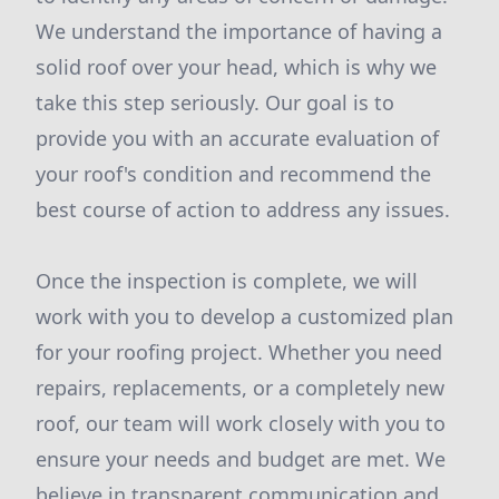
We understand the importance of having a
solid roof over your head, which is why we
take this step seriously. Our goal is to
provide you with an accurate evaluation of
your roof's condition and recommend the
best course of action to address any issues.
Once the inspection is complete, we will
work with you to develop a customized plan
for your roofing project. Whether you need
repairs, replacements, or a completely new
roof, our team will work closely with you to
ensure your needs and budget are met. We
believe in transparent communication and