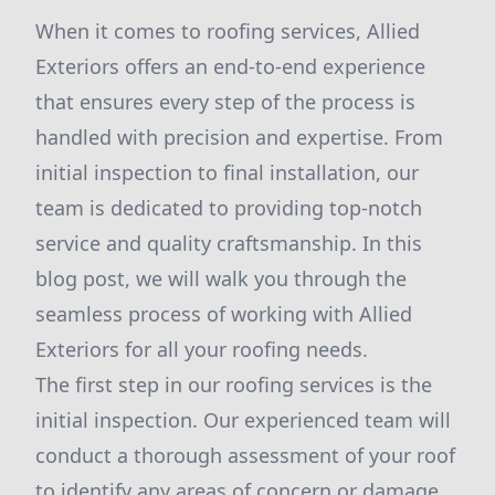
When it comes to roofing services, Allied
Exteriors offers an end-to-end experience
that ensures every step of the process is
handled with precision and expertise. From
initial inspection to final installation, our
team is dedicated to providing top-notch
service and quality craftsmanship. In this
blog post, we will walk you through the
seamless process of working with Allied
Exteriors for all your roofing needs.
The first step in our roofing services is the
initial inspection. Our experienced team will
conduct a thorough assessment of your roof
to identify any areas of concern or damage.