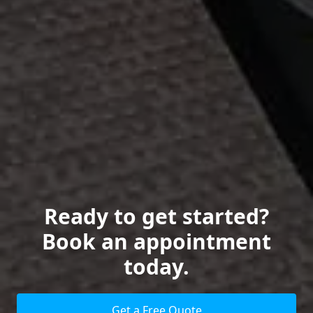
Ready to get started?
Book an appointment
today.
Get a Free Quote