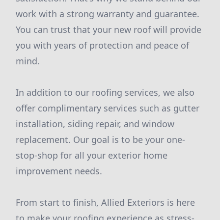
work with a strong warranty and guarantee.
You can trust that your new roof will provide
you with years of protection and peace of
mind.
In addition to our roofing services, we also
offer complimentary services such as gutter
installation, siding repair, and window
replacement. Our goal is to be your one-
stop-shop for all your exterior home
improvement needs.
From start to finish, Allied Exteriors is here
to make your roofing experience as stress-