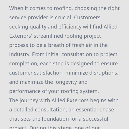
When it comes to roofing, choosing the right
service provider is crucial. Customers
seeking quality and efficiency will find Allied
Exteriors' streamlined roofing project
process to be a breath of fresh air in the
industry. From initial consultation to project
completion, each step is designed to ensure
customer satisfaction, minimize disruptions,
and maximize the longevity and
performance of your roofing system.
The journey with Allied Exteriors begins with
a detailed consultation, an essential phase
that sets the foundation for a successful
project. During this stage, one of our