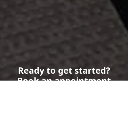
Ready to get started?
Book an appointment
today.
Get a Free Quote