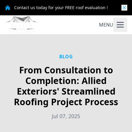
Contact us today for your FREE roof evaluation !
MENU
BLOG
From Consultation to
Completion: Allied
Exteriors' Streamlined
Roofing Project Process
Jul 07, 2025