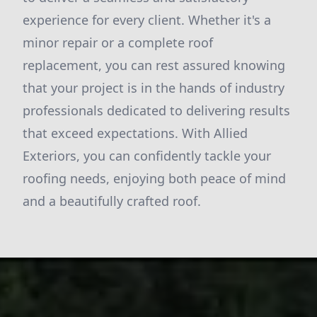
experience for every client. Whether it's a
minor repair or a complete roof
replacement, you can rest assured knowing
that your project is in the hands of industry
professionals dedicated to delivering results
that exceed expectations. With Allied
Exteriors, you can confidently tackle your
roofing needs, enjoying both peace of mind
and a beautifully crafted roof.