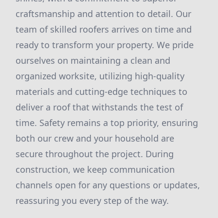
craftsmanship and attention to detail. Our
team of skilled roofers arrives on time and
ready to transform your property. We pride
ourselves on maintaining a clean and
organized worksite, utilizing high-quality
materials and cutting-edge techniques to
deliver a roof that withstands the test of
time. Safety remains a top priority, ensuring
both our crew and your household are
secure throughout the project. During
construction, we keep communication
channels open for any questions or updates,
reassuring you every step of the way.