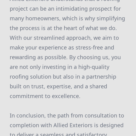
project can be an intimidating prospect for
many homeowners, which is why simplifying
the process is at the heart of what we do.
With our streamlined approach, we aim to
make your experience as stress-free and
rewarding as possible. By choosing us, you
are not only investing in a high-quality
roofing solution but also in a partnership
built on trust, expertise, and a shared
commitment to excellence.
In conclusion, the path from consultation to
completion with Allied Exteriors is designed
to deliver a seamless and satisfactory