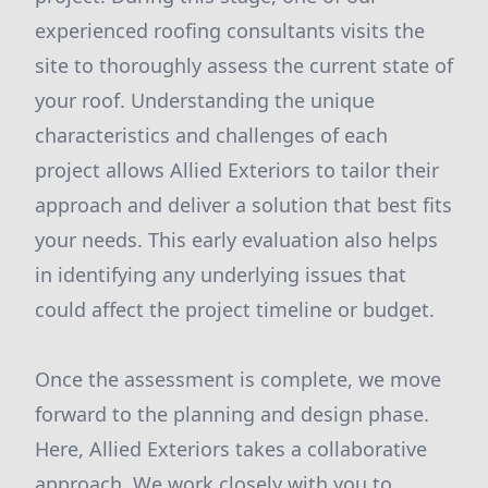
experienced roofing consultants visits the
site to thoroughly assess the current state of
your roof. Understanding the unique
characteristics and challenges of each
project allows Allied Exteriors to tailor their
approach and deliver a solution that best fits
your needs. This early evaluation also helps
in identifying any underlying issues that
could affect the project timeline or budget.
Once the assessment is complete, we move
forward to the planning and design phase.
Here, Allied Exteriors takes a collaborative
approach. We work closely with you to