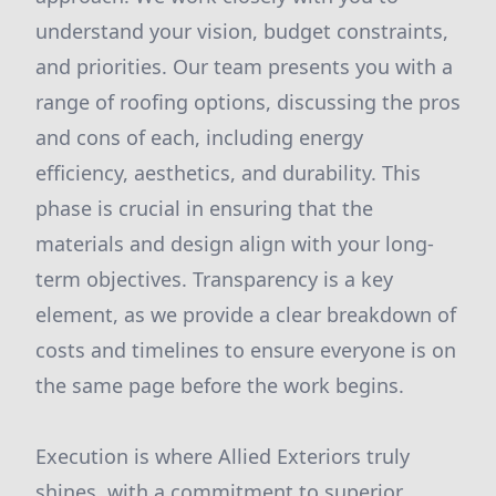
understand your vision, budget constraints,
and priorities. Our team presents you with a
range of roofing options, discussing the pros
and cons of each, including energy
efficiency, aesthetics, and durability. This
phase is crucial in ensuring that the
materials and design align with your long-
term objectives. Transparency is a key
element, as we provide a clear breakdown of
costs and timelines to ensure everyone is on
the same page before the work begins.
Execution is where Allied Exteriors truly
shines, with a commitment to superior