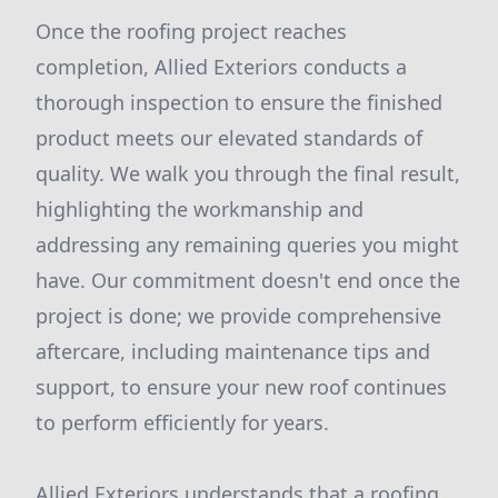
Once the roofing project reaches
completion, Allied Exteriors conducts a
thorough inspection to ensure the finished
product meets our elevated standards of
quality. We walk you through the final result,
highlighting the workmanship and
addressing any remaining queries you might
have. Our commitment doesn't end once the
project is done; we provide comprehensive
aftercare, including maintenance tips and
support, to ensure your new roof continues
to perform efficiently for years.
Allied Exteriors understands that a roofing