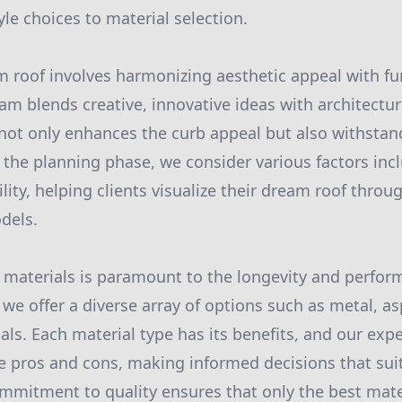
le choices to material selection.
 roof involves harmonizing aesthetic appeal with fu
am blends creative, innovative ideas with architectur
 not only enhances the curb appeal but also withsta
the planning phase, we consider various factors inclu
lity, helping clients visualize their dream roof throu
dels.
 materials is paramount to the longevity and perform
, we offer a diverse array of options such as metal, asp
als. Each material type has its benefits, and our exp
e pros and cons, making informed decisions that sui
mmitment to quality ensures that only the best mate