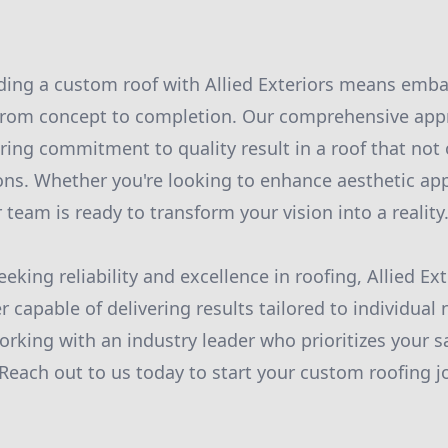
lding a custom roof with Allied Exteriors means emb
from concept to completion. Our comprehensive appr
ring commitment to quality result in a roof that not
ns. Whether you're looking to enhance aesthetic app
 team is ready to transform your vision into a reality
king reliability and excellence in roofing, Allied Ex
r capable of delivering results tailored to individual
orking with an industry leader who prioritizes your s
 Reach out to us today to start your custom roofing j