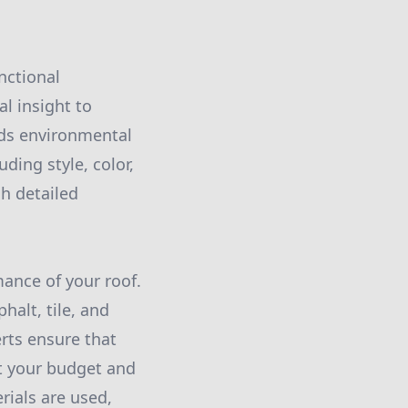
nctional
al insight to
nds environmental
ding style, color,
gh detailed
ance of your roof.
halt, tile, and
erts ensure that
t your budget and
rials are used,