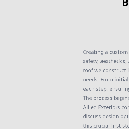
B
Creating a custom
safety, aesthetics,
roof we construct i
needs. From initia
each step, ensuring
The process begins
Allied Exteriors c
discuss design opt
this crucial first 