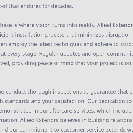
roof that endures for decades.
ase is where vision turns into reality. Allied Exterior
cient installation process that minimizes disruption t
men employ the latest techniques and adhere to strict
n at every stage. Regular updates and open communi
ved, providing peace of mind that your project is on 
 we conduct thorough inspections to guarantee that e
h standards and your satisfaction. Our dedication to
emonstrated in our aftercare services, which includ
ation. Allied Exteriors believes in building relations
 and our commitment to customer service extends wel