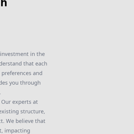
th
investment in the
nderstand that each
al preferences and
ides you through
.
 Our experts at
xisting structure,
t. We believe that
ct, impacting