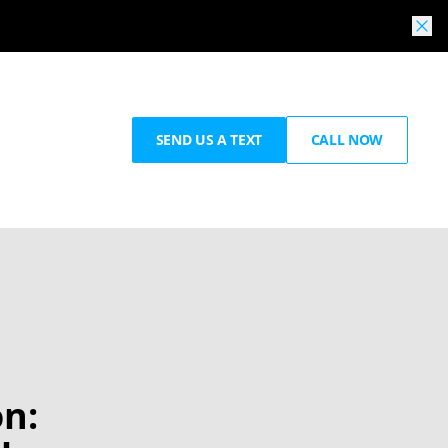
SEND US A TEXT
CALL NOW
n: