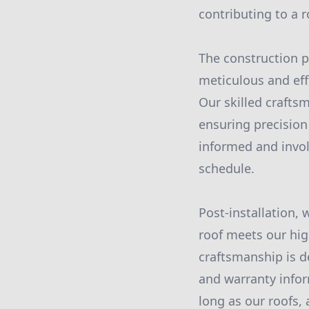
contributing to a 
The construction ph
meticulous and effi
Our skilled crafts
ensuring precisio
informed and invol
schedule.
Post-installation,
roof meets our hig
craftsmanship is d
and warranty inform
long as our roofs,