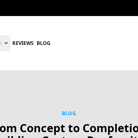
S
REVIEWS
BLOG
BLOG
rom Concept to Completio