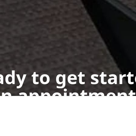
dy to get star
n appointment
Get a Free Quote