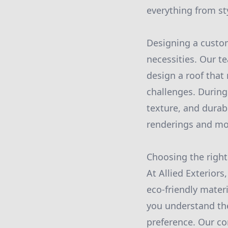
everything from sty
Designing a custom
necessities. Our te
design a roof that
challenges. During 
texture, and durabi
renderings and mo
Choosing the right
At Allied Exteriors
eco-friendly materi
you understand th
preference. Our co