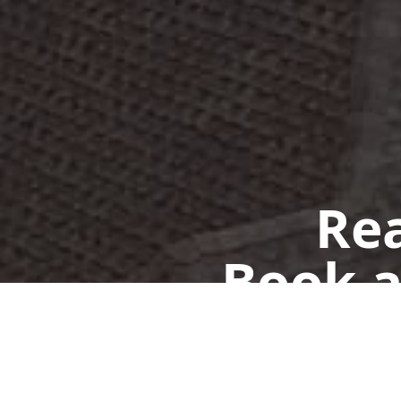
Rea
Book a