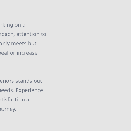
arking on a
oach, attention to
 only meets but
eal or increase
.
teriors stands out
 needs. Experience
atisfaction and
ourney.