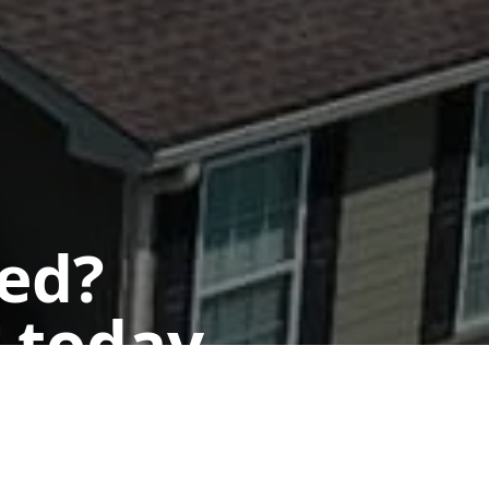
ted?
 today.