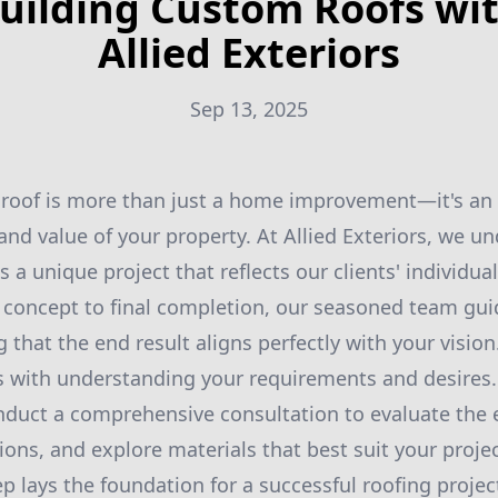
uilding Custom Roofs wi
Allied Exteriors
Sep 13, 2025
 roof is more than just a home improvement—it's an 
 and value of your property. At Allied Exteriors, we u
s a unique project that reflects our clients' individu
l concept to final completion, our seasoned team gu
 that the end result aligns perfectly with your vision
 with understanding your requirements and desires.
onduct a comprehensive consultation to evaluate the e
ions, and explore materials that best suit your projec
step lays the foundation for a successful roofing proje