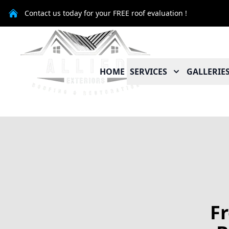
Contact us today for your FREE roof evaluation !
HOME
SERVICES
GALLERIE
F