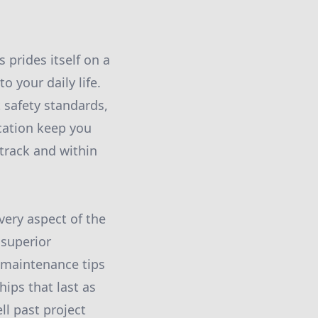
s prides itself on a
o your daily life.
 safety standards,
cation keep you
track and within
very aspect of the
 superior
e maintenance tips
hips that last as
l past project