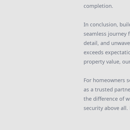
completion.
In conclusion, bui
seamless journey 
detail, and unwave
exceeds expectatio
property value, our
For homeowners see
as a trusted partne
the difference of w
security above all.