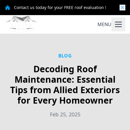
Contact us today for your FREE roof evaluation !
MENU
BLOG
Decoding Roof
Maintenance: Essential
Tips from Allied Exteriors
for Every Homeowner
Feb 25, 2025