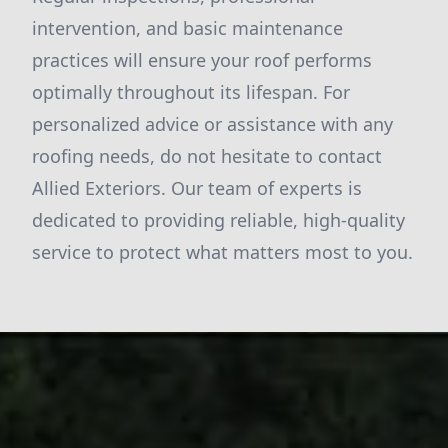
intervention, and basic maintenance
practices will ensure your roof performs
optimally throughout its lifespan. For
personalized advice or assistance with any
roofing needs, do not hesitate to contact
Allied Exteriors. Our team of experts is
dedicated to providing reliable, high-quality
service to protect what matters most to you.