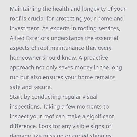
Maintaining the health and longevity of your
roof is crucial for protecting your home and
investment. As experts in roofing services,
Allied Exteriors understands the essential
aspects of roof maintenance that every
homeowner should know. A proactive
approach not only saves money in the long
run but also ensures your home remains
safe and secure.
Start by conducting regular visual
inspections. Taking a few moments to
inspect your roof can make a significant
difference. Look for any visible signs of
damage like missing or curled shingles,