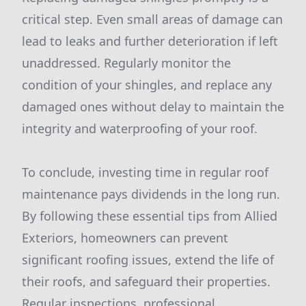
critical step. Even small areas of damage can
lead to leaks and further deterioration if left
unaddressed. Regularly monitor the
condition of your shingles, and replace any
damaged ones without delay to maintain the
integrity and waterproofing of your roof.
To conclude, investing time in regular roof
maintenance pays dividends in the long run.
By following these essential tips from Allied
Exteriors, homeowners can prevent
significant roofing issues, extend the life of
their roofs, and safeguard their properties.
Regular inspections, professional