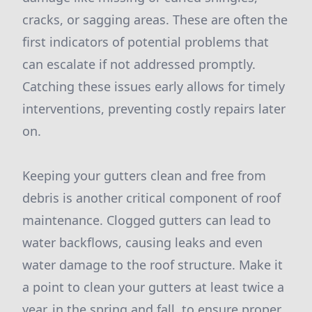
cracks, or sagging areas. These are often the
first indicators of potential problems that
can escalate if not addressed promptly.
Catching these issues early allows for timely
interventions, preventing costly repairs later
on.
Keeping your gutters clean and free from
debris is another critical component of roof
maintenance. Clogged gutters can lead to
water backflows, causing leaks and even
water damage to the roof structure. Make it
a point to clean your gutters at least twice a
year, in the spring and fall, to ensure proper