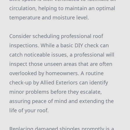
circulation, helping to maintain an optimal
temperature and moisture level.
Consider scheduling professional roof
inspections. While a basic DIY check can
catch noticeable issues, a professional will
inspect those unseen areas that are often
overlooked by homeowners. A routine
check-up by Allied Exteriors can identify
minor problems before they escalate,
assuring peace of mind and extending the
life of your roof.
Replacing damaged shingles promptly is a