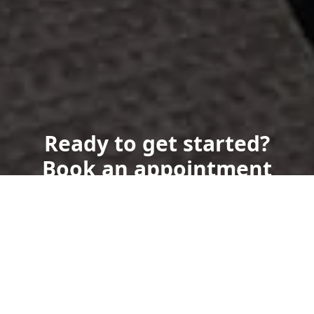
Ready to get started?
Book an appointment
today.
Get a Free Quote