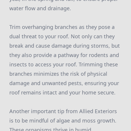
water flow and drainage.
Trim overhanging branches as they pose a
dual threat to your roof. Not only can they
break and cause damage during storms, but
they also provide a pathway for rodents and
insects to access your roof. Trimming these
branches minimizes the risk of physical
damage and unwanted pests, ensuring your
roof remains intact and your home secure.
Another important tip from Allied Exteriors
is to be mindful of algae and moss growth.
These organisms thrive in humid