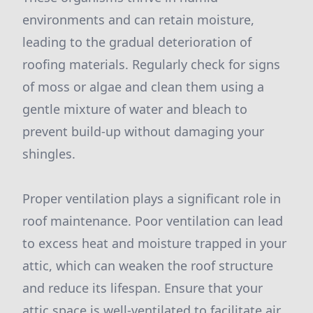
environments and can retain moisture,
leading to the gradual deterioration of
roofing materials. Regularly check for signs
of moss or algae and clean them using a
gentle mixture of water and bleach to
prevent build-up without damaging your
shingles.
Proper ventilation plays a significant role in
roof maintenance. Poor ventilation can lead
to excess heat and moisture trapped in your
attic, which can weaken the roof structure
and reduce its lifespan. Ensure that your
attic space is well-ventilated to facilitate air