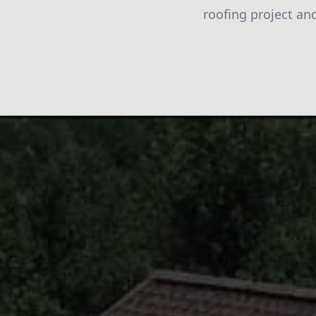
roofing project an