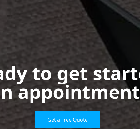
dy to get star
n appointment
Get a Free Quote