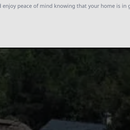
d enjoy peace of mind knowing that your home is in