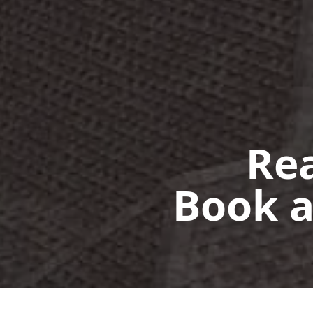
Rea
Book a