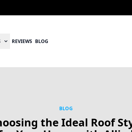
S
REVIEWS
BLOG
BLOG
oosing the Ideal Roof St