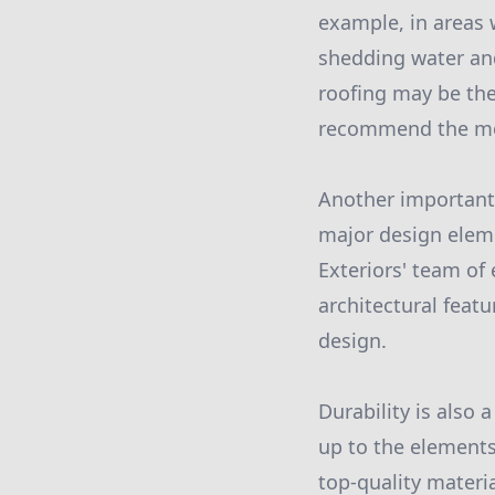
example, in areas w
shedding water and
roofing may be the
recommend the most
Another important 
major design eleme
Exteriors' team of
architectural featu
design.
Durability is also 
up to the elements
top-quality materia