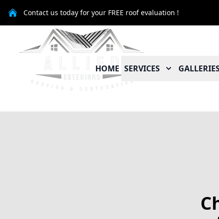
Contact us today for your FREE roof evaluation !
HOME
SERVICES
GALLERIE
Ch