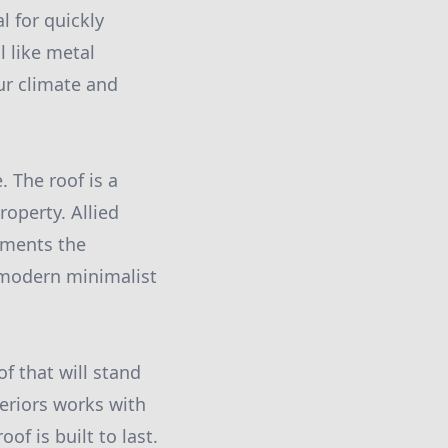
l for quickly
l like metal
ur climate and
 The roof is a
roperty. Allied
ements the
a modern minimalist
of that will stand
eriors works with
f is built to last.