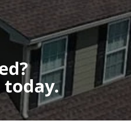
ted?
 today.