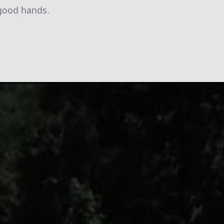
 good hands.