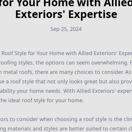
for Your Home with Allie
Exteriors' Expertise
Sep 25, 2024
 Roof Style for Your Home with Allied Exteriors' Expe
oofing styles, the options can seem overwhelming. F
 metal roofs, there are many choices to consider. As
e a roof style that not only looks great but also pro
ability your home needs. With Allied Exteriors' exper
the ideal roof style for your home.
tors to consider when choosing a roof style is the cl
fing materials and styles are better suited to certain c