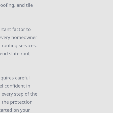
roofing, and tile
rtant factor to
t every homeowner
 roofing services.
end slate roof,
equires careful
el confident in
 every step of the
s the protection
tarted on your