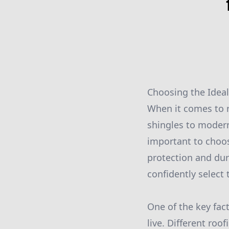
Choosing the Ideal
When it comes to r
shingles to modern
important to choos
protection and dur
confidently select 
One of the key fac
live. Different roo