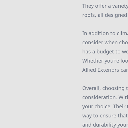
They offer a variet
roofs, all designed
In addition to clim
consider when choo
has a budget to wor
Whether you're look
Allied Exteriors ca
Overall, choosing t
consideration. With
your choice. Their
way to ensure that
and durability you