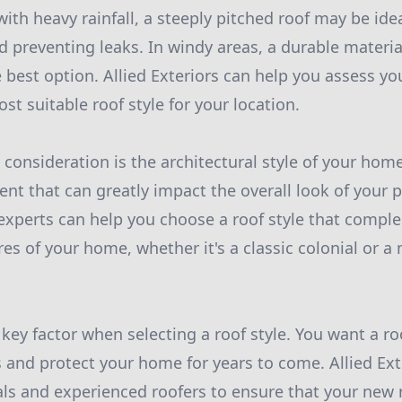
ith heavy rainfall, a steeply pitched roof may be idea
 preventing leaks. In windy areas, a durable materia
 best option. Allied Exteriors can help you assess yo
 suitable roof style for your location.
consideration is the architectural style of your home.
nt that can greatly impact the overall look of your p
 experts can help you choose a roof style that compl
res of your home, whether it's a classic colonial or 
a key factor when selecting a roof style. You want a ro
 and protect your home for years to come. Allied Ext
ls and experienced roofers to ensure that your new roo