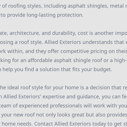
y of roofing styles, including asphalt shingles, metal 
 to provide long-lasting protection.
ate, architecture, and durability, cost is another impo
sing a roof style. Allied Exteriors understands tha
k within, and they offer competitive pricing on their
ing for an affordable asphalt shingle roof or a high-
n help you find a solution that fits your budget.
he ideal roof style for your home is a decision that r
 Allied Exteriors' expertise and guidance, you can fe
 team of experienced professionals will work with you
 your new roof not only looks great but also provide
r home needs. Contact Allied Exteriors today to get s