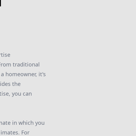
d
rtise
rom traditional
 a homeowner, it's
vides the
tise, you can
imate in which you
limates. For