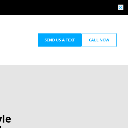
SEND US A TEXT
CALL NOW
yle