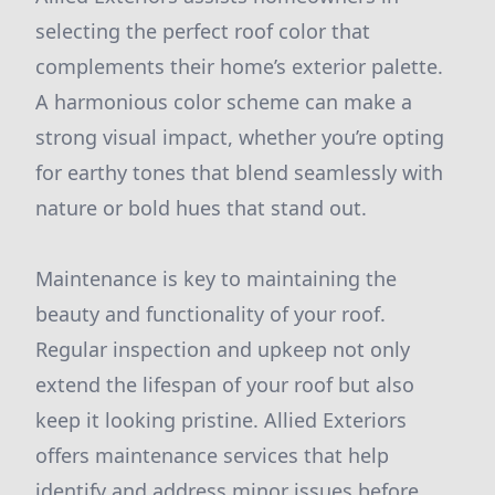
selecting the perfect roof color that
complements their home’s exterior palette.
A harmonious color scheme can make a
strong visual impact, whether you’re opting
for earthy tones that blend seamlessly with
nature or bold hues that stand out.
Maintenance is key to maintaining the
beauty and functionality of your roof.
Regular inspection and upkeep not only
extend the lifespan of your roof but also
keep it looking pristine. Allied Exteriors
offers maintenance services that help
identify and address minor issues before