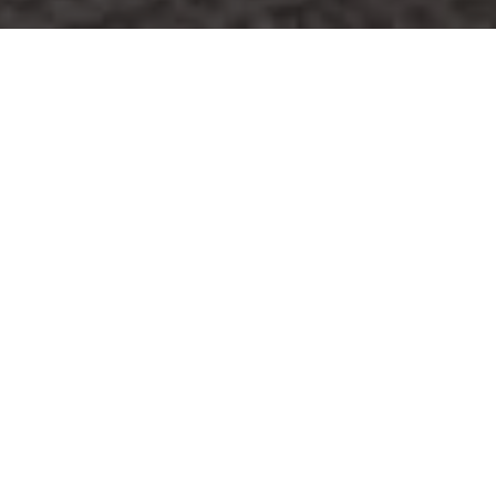
Ready to get started?
Book an appointment
today.
Get a Free Quote