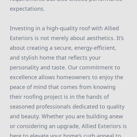
expectations.
Investing in a high-quality roof with Allied
Exteriors is not merely about aesthetics. It’s
about creating a secure, energy-efficient,
and stylish home that reflects your
personality and taste. Our commitment to
excellence allows homeowners to enjoy the
peace of mind that comes from knowing
their roofing project is in the hands of
seasoned professionals dedicated to quality
and beauty. Whether you are building anew
or considering an upgrade, Allied Exteriors is
here to elevate your home's curb appeal to