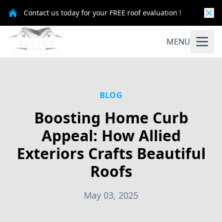
Contact us today for your FREE roof evaluation !
MENU
BLOG
Boosting Home Curb
Appeal: How Allied
Exteriors Crafts Beautiful
Roofs
May 03, 2025