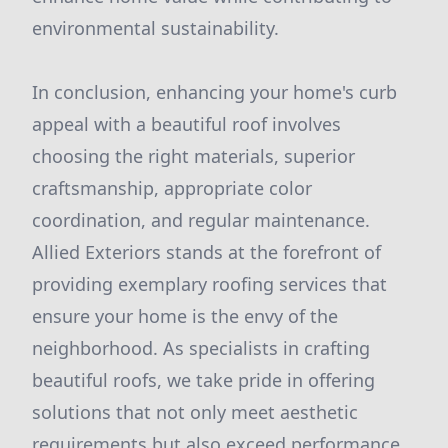
environmental sustainability.
In conclusion, enhancing your home's curb
appeal with a beautiful roof involves
choosing the right materials, superior
craftsmanship, appropriate color
coordination, and regular maintenance.
Allied Exteriors stands at the forefront of
providing exemplary roofing services that
ensure your home is the envy of the
neighborhood. As specialists in crafting
beautiful roofs, we take pride in offering
solutions that not only meet aesthetic
requirements but also exceed performance