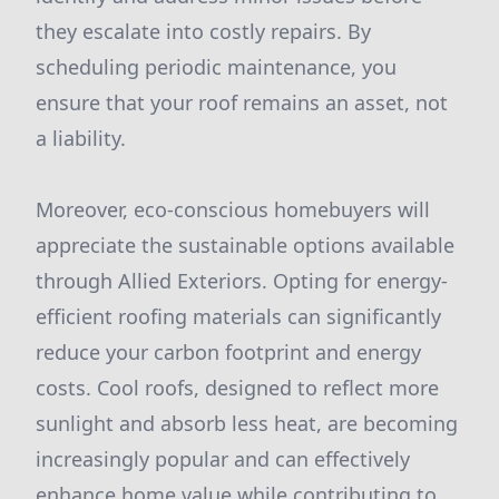
they escalate into costly repairs. By
scheduling periodic maintenance, you
ensure that your roof remains an asset, not
a liability.
Moreover, eco-conscious homebuyers will
appreciate the sustainable options available
through Allied Exteriors. Opting for energy-
efficient roofing materials can significantly
reduce your carbon footprint and energy
costs. Cool roofs, designed to reflect more
sunlight and absorb less heat, are becoming
increasingly popular and can effectively
enhance home value while contributing to