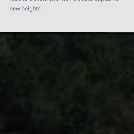
new heights.