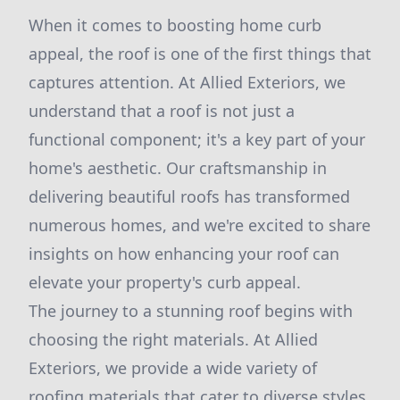
When it comes to boosting home curb
appeal, the roof is one of the first things that
captures attention. At Allied Exteriors, we
understand that a roof is not just a
functional component; it's a key part of your
home's aesthetic. Our craftsmanship in
delivering beautiful roofs has transformed
numerous homes, and we're excited to share
insights on how enhancing your roof can
elevate your property's curb appeal.
The journey to a stunning roof begins with
choosing the right materials. At Allied
Exteriors, we provide a wide variety of
roofing materials that cater to diverse styles