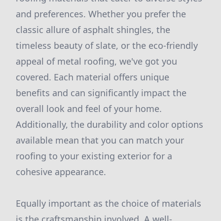
and preferences. Whether you prefer the
classic allure of asphalt shingles, the
timeless beauty of slate, or the eco-friendly
appeal of metal roofing, we've got you
covered. Each material offers unique
benefits and can significantly impact the
overall look and feel of your home.
Additionally, the durability and color options
available mean that you can match your
roofing to your existing exterior for a
cohesive appearance.
Equally important as the choice of materials
is the craftsmanship involved. A well-