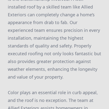
installed roof by a skilled team like Allied
Exteriors can completely change a home’s
appearance from drab to fab. Our
experienced team ensures precision in every
installation, maintaining the highest
standards of quality and safety. Properly
executed roofing not only looks fantastic but
also provides greater protection against
weather elements, enhancing the longevity
and value of your property.
Color plays an essential role in curb appeal,
and the roof is no exception. The team at
Allied Exteriors assists homeowners in