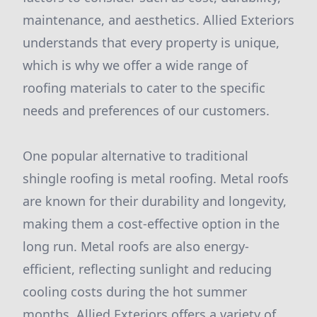
maintenance, and aesthetics. Allied Exteriors
understands that every property is unique,
which is why we offer a wide range of
roofing materials to cater to the specific
needs and preferences of our customers.
One popular alternative to traditional
shingle roofing is metal roofing. Metal roofs
are known for their durability and longevity,
making them a cost-effective option in the
long run. Metal roofs are also energy-
efficient, reflecting sunlight and reducing
cooling costs during the hot summer
months. Allied Exteriors offers a variety of