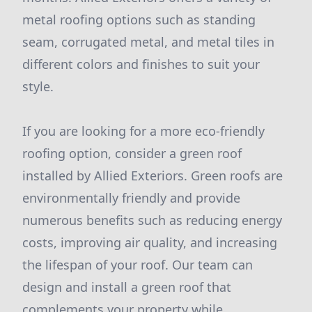
metal roofing options such as standing
seam, corrugated metal, and metal tiles in
different colors and finishes to suit your
style.
If you are looking for a more eco-friendly
roofing option, consider a green roof
installed by Allied Exteriors. Green roofs are
environmentally friendly and provide
numerous benefits such as reducing energy
costs, improving air quality, and increasing
the lifespan of your roof. Our team can
design and install a green roof that
complements your property while