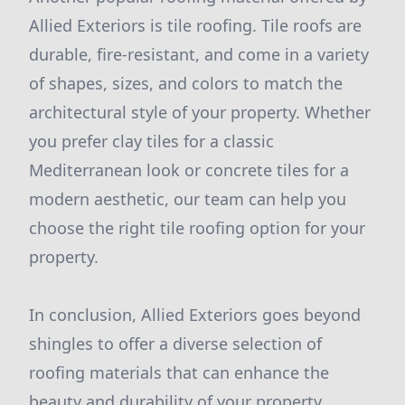
Allied Exteriors is tile roofing. Tile roofs are
durable, fire-resistant, and come in a variety
of shapes, sizes, and colors to match the
architectural style of your property. Whether
you prefer clay tiles for a classic
Mediterranean look or concrete tiles for a
modern aesthetic, our team can help you
choose the right tile roofing option for your
property.
In conclusion, Allied Exteriors goes beyond
shingles to offer a diverse selection of
roofing materials that can enhance the
beauty and durability of your property.