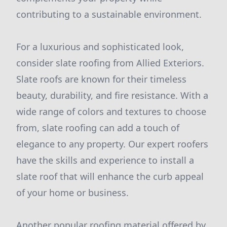
contributing to a sustainable environment.
For a luxurious and sophisticated look,
consider slate roofing from Allied Exteriors.
Slate roofs are known for their timeless
beauty, durability, and fire resistance. With a
wide range of colors and textures to choose
from, slate roofing can add a touch of
elegance to any property. Our expert roofers
have the skills and experience to install a
slate roof that will enhance the curb appeal
of your home or business.
Another popular roofing material offered by