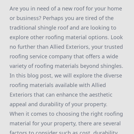
Are you in need of a new roof for your home
or business? Perhaps you are tired of the
traditional shingle roof and are looking to
explore other roofing material options. Look
no further than Allied Exteriors, your trusted
roofing service company that offers a wide
variety of roofing materials beyond shingles.
In this blog post, we will explore the diverse
roofing materials available with Allied
Exteriors that can enhance the aesthetic
appeal and durability of your property.
When it comes to choosing the right roofing
material for your property, there are several
factors to consider such as cost, durability,