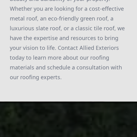
Whether you are looking for a cost-effective
metal roof, an eco-friendly green roof, a
luxurious slate roof, or a classic tile roof, we
have the expertise and resources to bring
your vision to life. Contact Allied Exteriors
today to learn more about our roofing
materials and schedule a consultation with
our roofing experts.