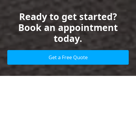
Ready to get started?
Book an appointment
today.
Get a Free Quote