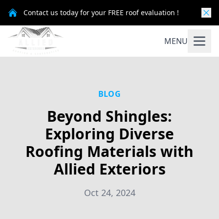
Contact us today for your FREE roof evaluation !
MENU
BLOG
Beyond Shingles:
Exploring Diverse
Roofing Materials with
Allied Exteriors
Oct 24, 2024