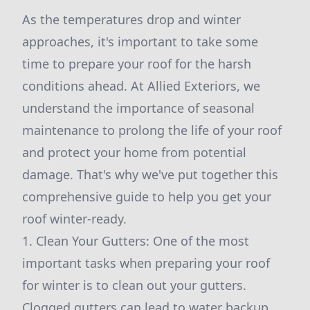
As the temperatures drop and winter
approaches, it's important to take some
time to prepare your roof for the harsh
conditions ahead. At Allied Exteriors, we
understand the importance of seasonal
maintenance to prolong the life of your roof
and protect your home from potential
damage. That's why we've put together this
comprehensive guide to help you get your
roof winter-ready.
1. Clean Your Gutters: One of the most
important tasks when preparing your roof
for winter is to clean out your gutters.
Clogged gutters can lead to water backup,