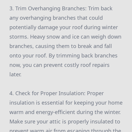
3. Trim Overhanging Branches: Trim back
any overhanging branches that could
potentially damage your roof during winter
storms. Heavy snow and ice can weigh down
branches, causing them to break and fall
onto your roof. By trimming back branches
now, you can prevent costly roof repairs
later.
4. Check for Proper Insulation: Proper
insulation is essential for keeping your home
warm and energy-efficient during the winter.
Make sure your attic is properly insulated to
prevent warm air from escaping through the