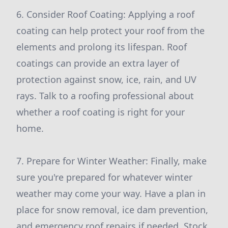
6. Consider Roof Coating: Applying a roof
coating can help protect your roof from the
elements and prolong its lifespan. Roof
coatings can provide an extra layer of
protection against snow, ice, rain, and UV
rays. Talk to a roofing professional about
whether a roof coating is right for your
home.
7. Prepare for Winter Weather: Finally, make
sure you're prepared for whatever winter
weather may come your way. Have a plan in
place for snow removal, ice dam prevention,
and emergency roof repairs if needed. Stock