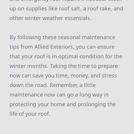
up on supplies like roof salt, a roof rake, and
other winter weather essentials.
By following these seasonal maintenance
tips from Allied Exteriors, you can ensure
that your roof is in optimal condition for the
winter months. Taking the time to prepare
now can save you time, money, and stress
down the road. Remember, a little
maintenance now can go a long way in
protecting your home and prolonging the
life of your roof.