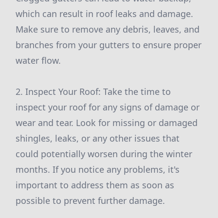
which can result in roof leaks and damage.
Make sure to remove any debris, leaves, and
branches from your gutters to ensure proper
water flow.
2. Inspect Your Roof: Take the time to
inspect your roof for any signs of damage or
wear and tear. Look for missing or damaged
shingles, leaks, or any other issues that
could potentially worsen during the winter
months. If you notice any problems, it's
important to address them as soon as
possible to prevent further damage.