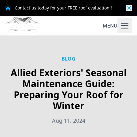
Contact us today for your FREE roof evaluation !
MENU
BLOG
Allied Exteriors' Seasonal
Maintenance Guide:
Preparing Your Roof for
Winter
Aug 11, 2024