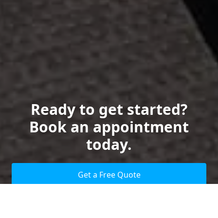
Ready to get started?
Book an appointment
today.
Get a Free Quote