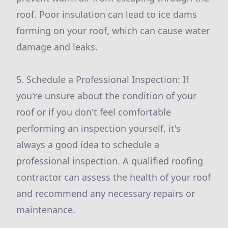
roof. Poor insulation can lead to ice dams
forming on your roof, which can cause water
damage and leaks.
5. Schedule a Professional Inspection: If
you're unsure about the condition of your
roof or if you don't feel comfortable
performing an inspection yourself, it's
always a good idea to schedule a
professional inspection. A qualified roofing
contractor can assess the health of your roof
and recommend any necessary repairs or
maintenance.